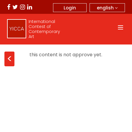
english
Login
International
Contest of
Contemporary
Art
this content is not approve yet.
<