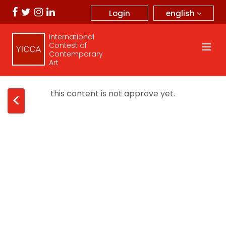
english
Login
International
Contest of
Contemporary
Art
this content is not approve yet.
<