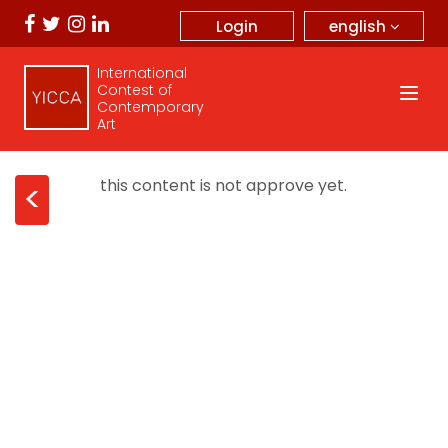
english
Login
International
Contest of
Contemporary
Art
this content is not approve yet.
<