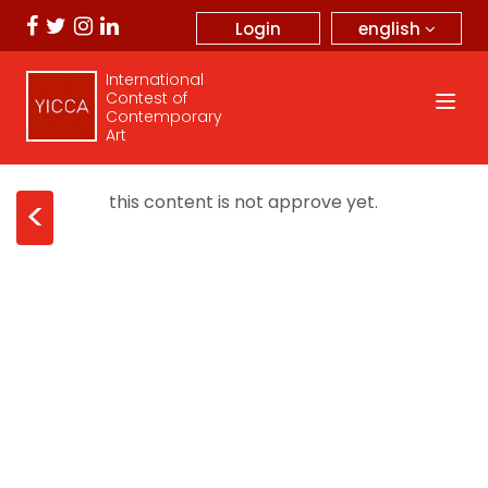
english
Login
International
Contest of
Contemporary
Art
this content is not approve yet.
<