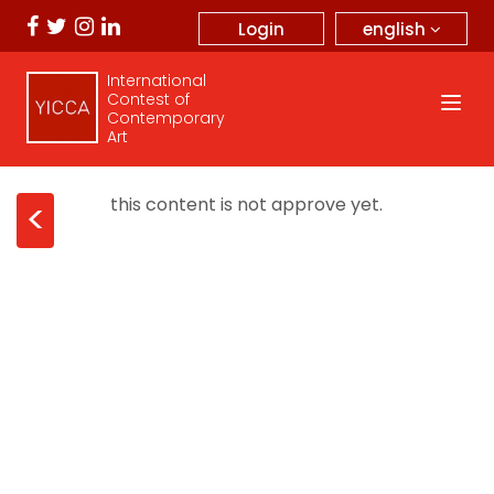
english
Login
International
Contest of
Contemporary
Art
this content is not approve yet.
<