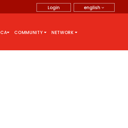
english
Login
CCA
COMMUNITY
NETWORK