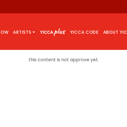
NOW
ARTISTS
YICCA CODE
ABOUT YI
this content is not approve yet.