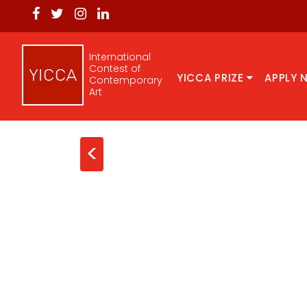
International
Contest of
YICCA PRIZE
APPLY 
Contemporary
Art
<