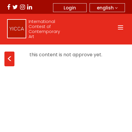
english
Login
International
Contest of
Contemporary
Art
this content is not approve yet.
<