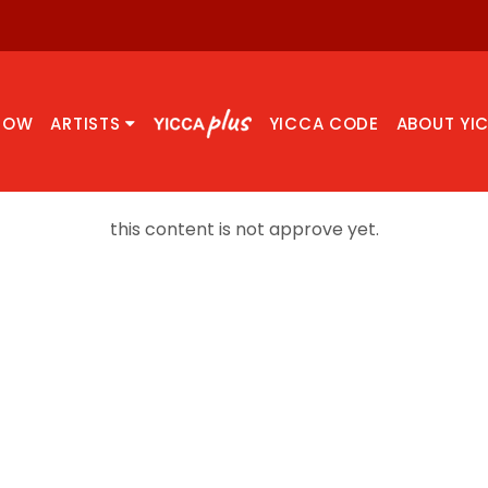
NOW
ARTISTS
YICCA CODE
ABOUT YI
this content is not approve yet.