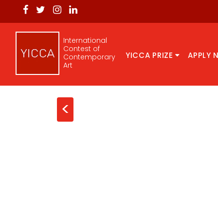
International
Contest of
YICCA PRIZE
APPLY 
Contemporary
Art
<