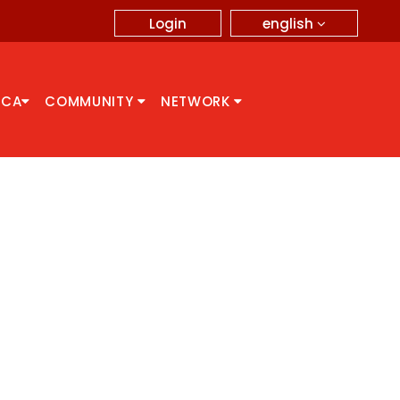
english
Login
CCA
COMMUNITY
NETWORK