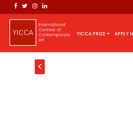
International
Contest of
YICCA PRIZE
APPLY 
Contemporary
Art
<