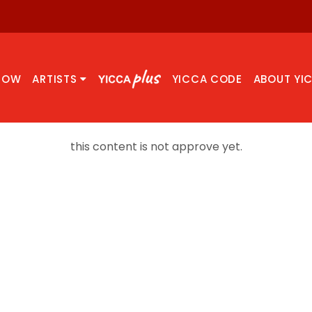
NOW
ARTISTS
YICCA CODE
ABOUT YI
this content is not approve yet.