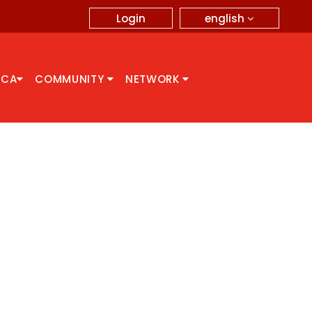
english
Login
CCA
COMMUNITY
NETWORK