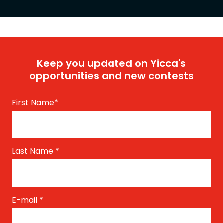
Keep you updated on Yicca's
opportunities and new contests
First Name
*
Last Name
*
E-mail
*