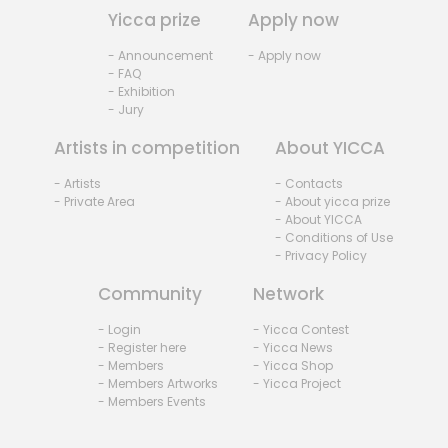
Yicca prize
Apply now
- Announcement
- Apply now
- FAQ
- Exhibition
- Jury
Artists in competition
About YICCA
- Artists
- Contacts
- Private Area
- About yicca prize
- About YICCA
- Conditions of Use
- Privacy Policy
Community
Network
- Login
- Yicca Contest
- Register here
- Yicca News
- Members
- Yicca Shop
- Members Artworks
- Yicca Project
- Members Events