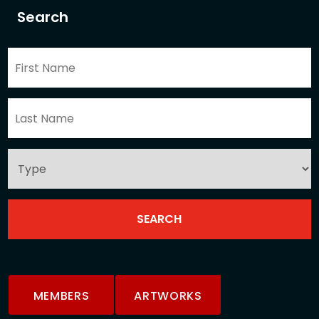
Search
MEMBERS
ARTWORKS