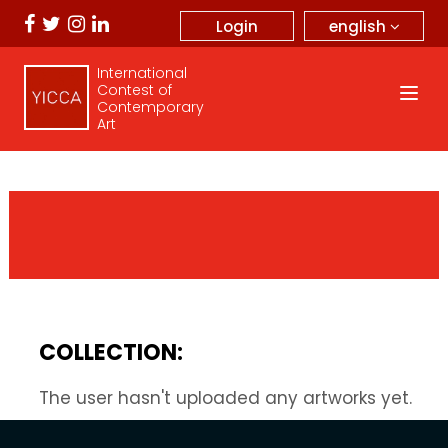
english
Login
International
Contest of
Contemporary
Art
COLLECTION:
The user hasn't uploaded any artworks yet.