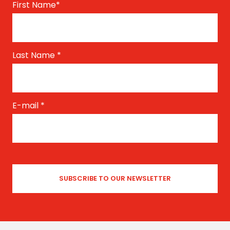
First Name
*
Last Name
*
E-mail
*