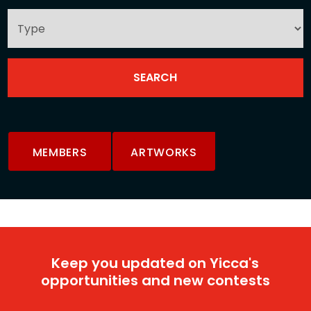
MEMBERS
ARTWORKS
Keep you updated on Yicca's
opportunities and new contests