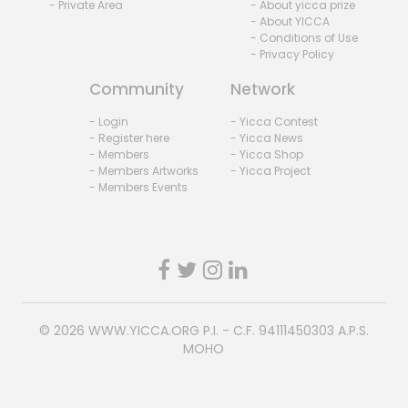
- Private Area
- About yicca prize
- About YICCA
- Conditions of Use
- Privacy Policy
Community
Network
- Login
- Yicca Contest
- Register here
- Yicca News
- Members
- Yicca Shop
- Members Artworks
- Yicca Project
- Members Events
© 2026
WWW.YICCA.ORG
P.I. - C.F. 94111450303 A.P.S.
MOHO