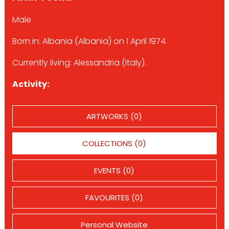
Male
Born in: Albania (Albania) on 1 April 1974.
Currently living: Alessandria (Italy).
Activity:
ARTWORKS (0)
COLLECTIONS (0)
EVENTS (0)
FAVOURITES (0)
Personal Website