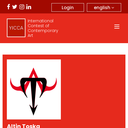
english
Login
International
Contest of
Contemporary
Art
Altin Toska