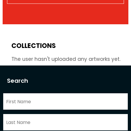
COLLECTIONS
The user hasn't uploaded any artworks yet.
Search