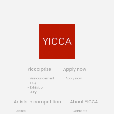
Yicca prize
Apply now
- Announcement
- Apply now
- FAQ
- Exhibition
- Jury
Artists in competition
About YICCA
- Artists
- Contacts