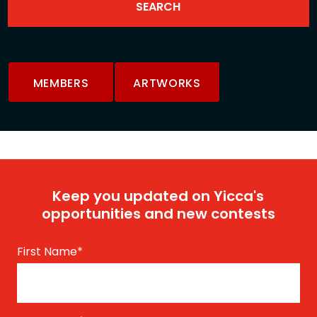
MEMBERS
ARTWORKS
Keep you updated on Yicca's
opportunities and new contests
First Name
*