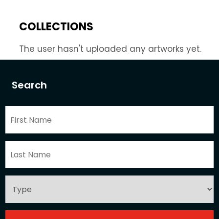
COLLECTIONS
The user hasn't uploaded any artworks yet.
Search