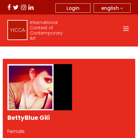
english
Login
International
Contest of
Contemporary
Art
BettyBlue Gili
Female