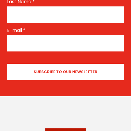
Last Name
*
E-mail
*