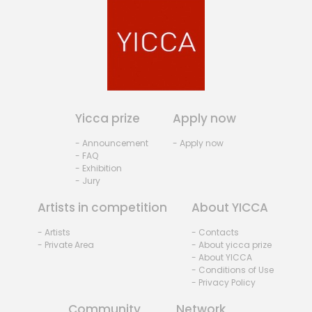
Yicca prize
Apply now
- Announcement
- Apply now
- FAQ
- Exhibition
- Jury
Artists in competition
About YICCA
- Artists
- Contacts
- Private Area
- About yicca prize
- About YICCA
- Conditions of Use
- Privacy Policy
Community
Network