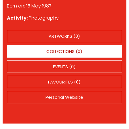
Born on: 15 May 1987.
Activity:
Photography;
ARTWORKS (0)
COLLECTIONS (0)
EVENTS (0)
FAVOURITES (0)
Personal Website