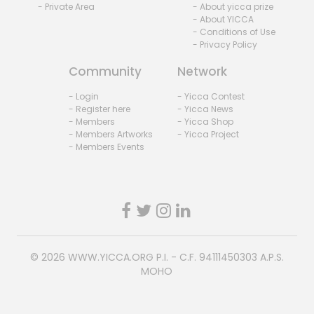
- Private Area
- About yicca prize
- About YICCA
- Conditions of Use
- Privacy Policy
Community
Network
- Login
- Yicca Contest
- Register here
- Yicca News
- Members
- Yicca Shop
- Members Artworks
- Yicca Project
- Members Events
© 2026
WWW.YICCA.ORG
P.I. - C.F. 94111450303 A.P.S.
MOHO