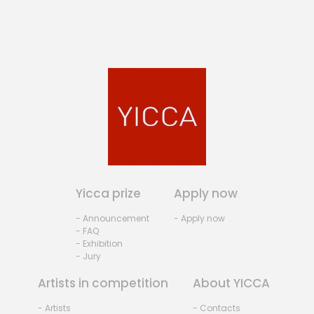
Yicca prize
Apply now
- Announcement
- Apply now
- FAQ
- Exhibition
- Jury
Artists in competition
About YICCA
- Artists
- Contacts