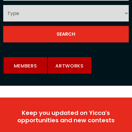
MEMBERS
ARTWORKS
Keep you updated on Yicca's
opportunities and new contests