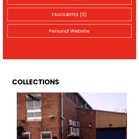
FAVOURITES (0)
Personal Website
COLLECTIONS