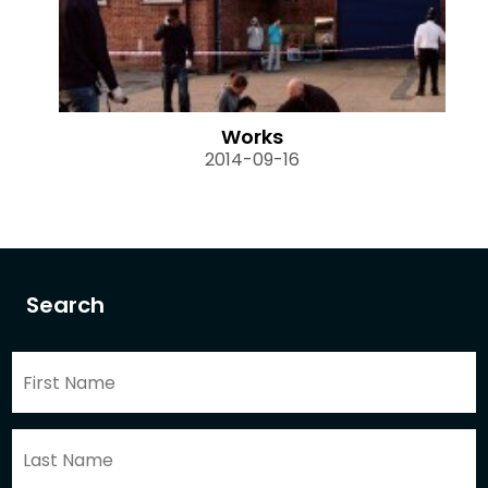
Works
2014-09-16
Search