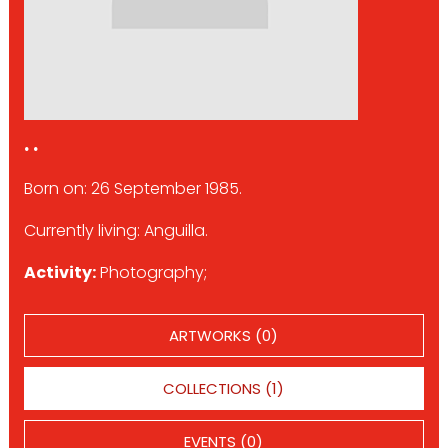
. .
Born on: 26 September 1985.
Currently living: Anguilla.
Activity:
Photography;
ARTWORKS (0)
COLLECTIONS (1)
EVENTS (0)