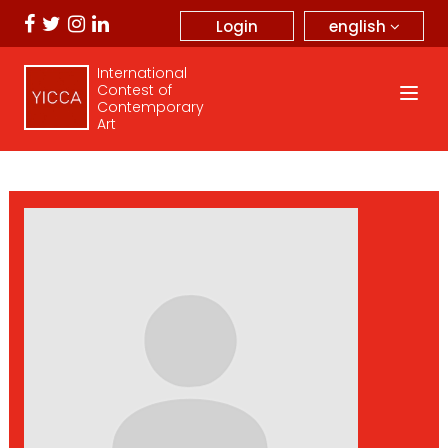
english
Login
International
Contest of
Contemporary
Art