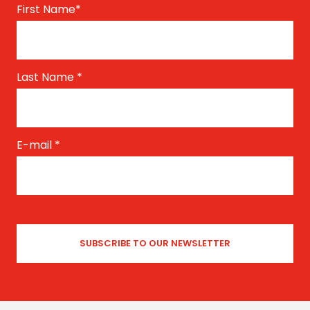
First Name
*
Last Name
*
E-mail
*