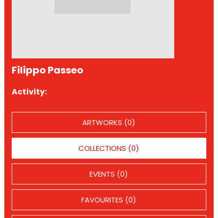
Filippo Passeo
Activity:
ARTWORKS (0)
COLLECTIONS (0)
EVENTS (0)
FAVOURITES (0)