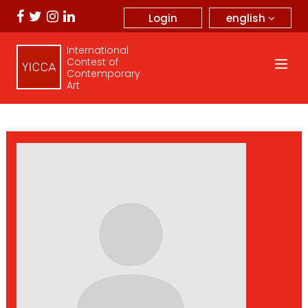
english
Login
International
Contest of
Contemporary
Art