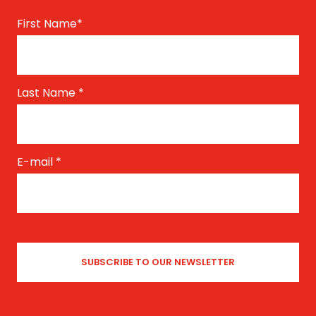
First Name
*
Last Name
*
E-mail
*