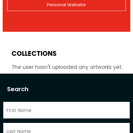
Personal Website
COLLECTIONS
The user hasn't uploaded any artworks yet.
Search