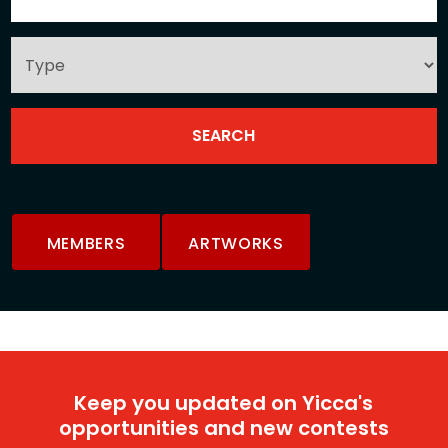
MEMBERS
ARTWORKS
Keep you updated on Yicca's
opportunities and new contests