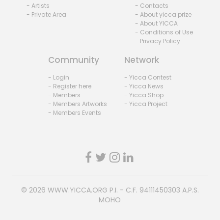
- Artists
- Contacts
- Private Area
- About yicca prize
- About YICCA
- Conditions of Use
- Privacy Policy
Community
Network
- Login
- Yicca Contest
- Register here
- Yicca News
- Members
- Yicca Shop
- Members Artworks
- Yicca Project
- Members Events
© 2026
WWW.YICCA.ORG
P.I. - C.F. 94111450303 A.P.S.
MOHO