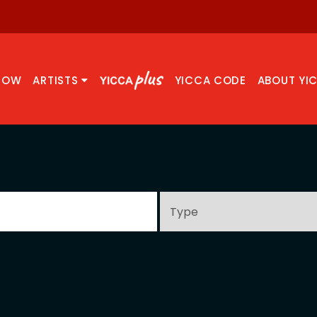
NOW
ARTISTS
YICCA CODE
ABOUT YI