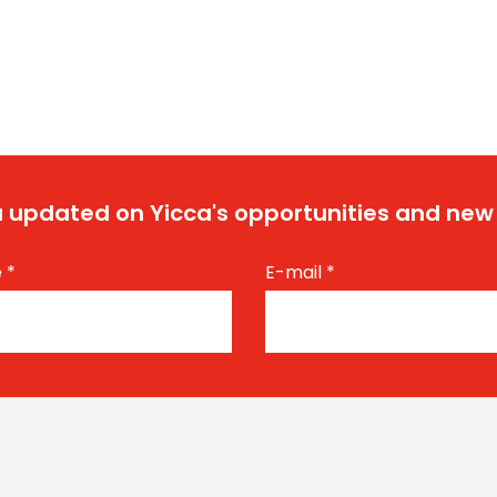
 updated on Yicca's opportunities and new
e
*
E-mail
*