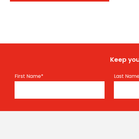
Keep you
First Name
*
Last Nam