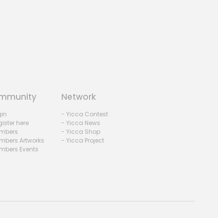
mmunity
Network
gin
- Yicca Contest
ister here
- Yicca News
mbers
- Yicca Shop
mbers Artworks
- Yicca Project
mbers Events