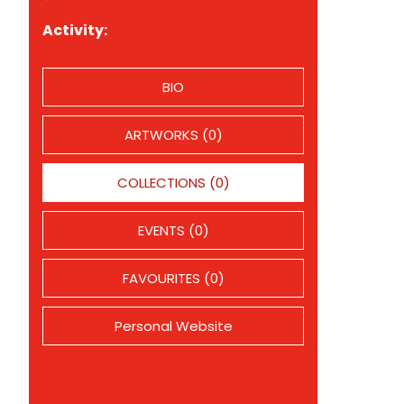
Activity:
BIO
ARTWORKS (0)
COLLECTIONS (0)
EVENTS (0)
FAVOURITES (0)
Personal Website