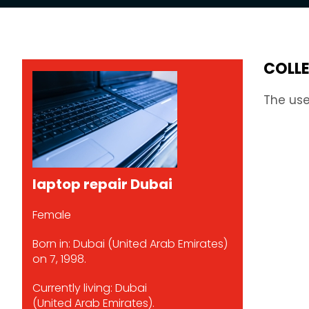
COLL
The use
laptop repair Dubai
Female
Born in: Dubai (United Arab Emirates)
on 7, 1998.
Currently living: Dubai
(United Arab Emirates).