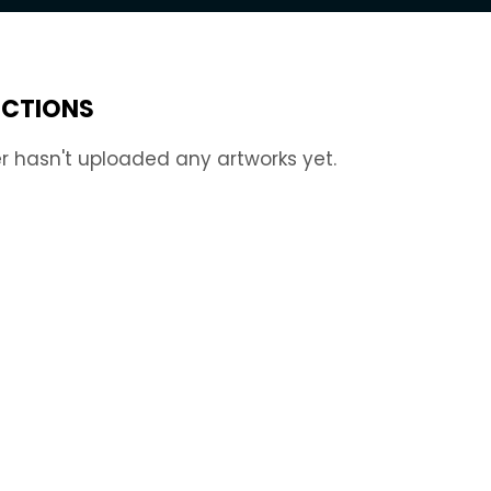
ECTIONS
r hasn't uploaded any artworks yet.