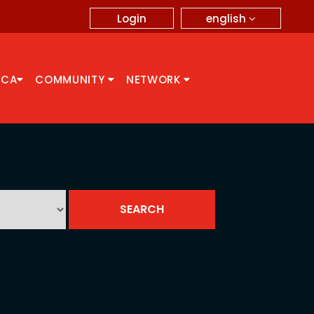
english
Login
CCA
COMMUNITY
NETWORK