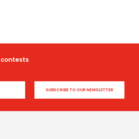
 contests