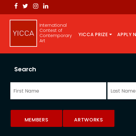
International
Contest of
YICCA PRIZE
APPLY 
Contemporary
Art
Search
MEMBERS
ARTWORKS