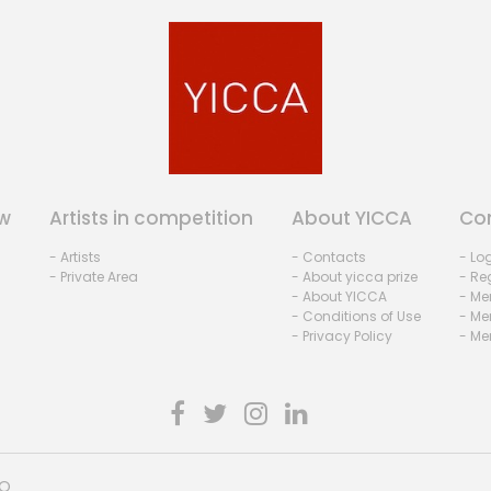
w
Artists in competition
About YICCA
Co
- Artists
- Contacts
- Lo
- Private Area
- About yicca prize
- Reg
- About YICCA
- Me
- Conditions of Use
- Me
- Privacy Policy
- Me
HO