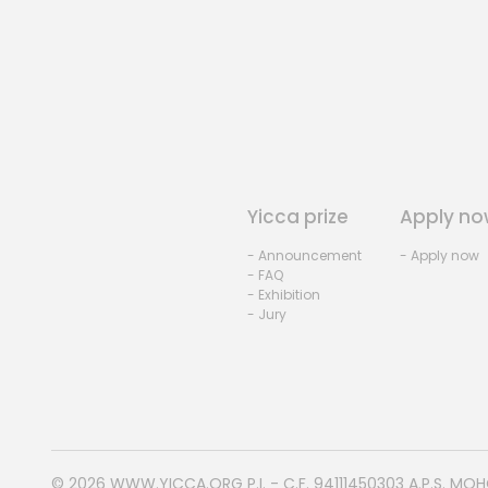
Yicca prize
Apply no
- Announcement
- Apply now
- FAQ
- Exhibition
- Jury
© 2026
WWW.YICCA.ORG
P.I. - C.F. 94111450303 A.P.S. MO