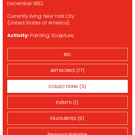
December 1962.
Currently living: New York City
(United States of America).
Activity:
Painting; Sculpture;
BIO
ARTWORKS (17)
COLLECTIONS (3)
EVENTS (1)
FAVOURITES (0)
Personal Website