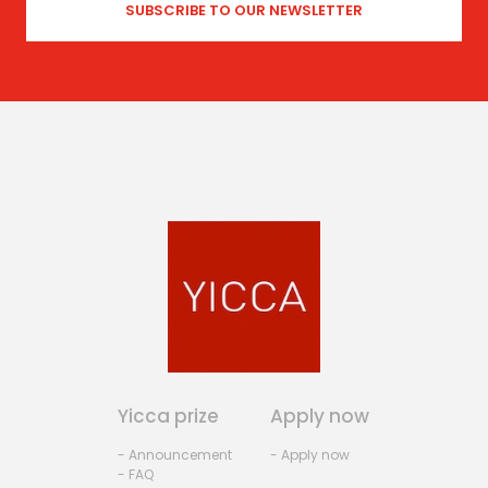
Yicca prize
Apply now
- Announcement
- Apply now
- FAQ