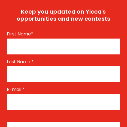
Keep you updated on Yicca's
opportunities and new contests
First Name
*
Last Name
*
E-mail
*