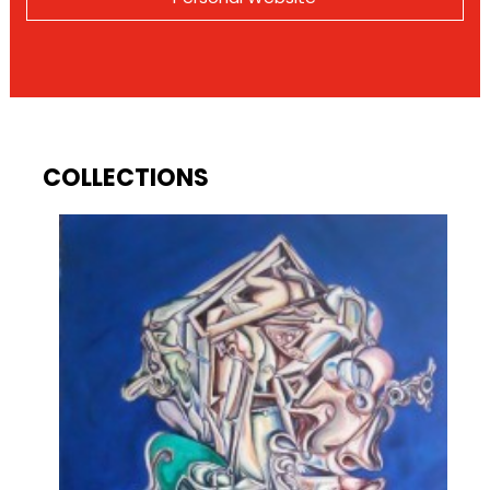
COLLECTIONS