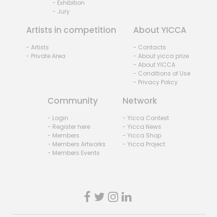
- Exhibition
- Jury
Artists in competition
About YICCA
- Artists
- Contacts
- Private Area
- About yicca prize
- About YICCA
- Conditions of Use
- Privacy Policy
Community
Network
- Login
- Yicca Contest
- Register here
- Yicca News
- Members
- Yicca Shop
- Members Artworks
- Yicca Project
- Members Events