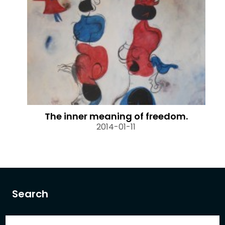
The inner meaning of freedom.
2014-01-11
Search