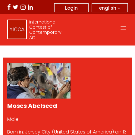
english
Login
International
Contest of
Contemporary
Art
Moses Abelseed
Male
Born in: Jersey City (United States of America) on 13