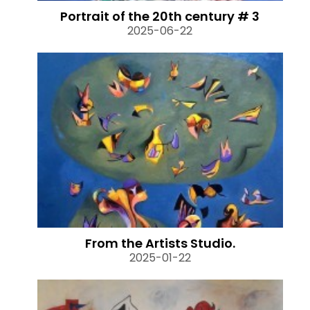
Portrait of the 20th century # 3
2025-06-22
From the Artists Studio.
2025-01-22