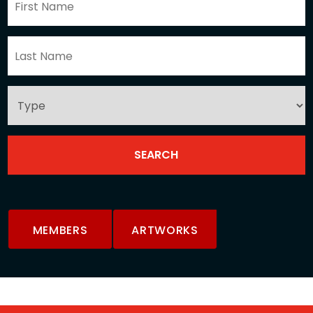
MEMBERS
ARTWORKS