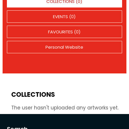
COLLECTIONS (0)
EVENTS (0)
FAVOURITES (0)
Personal Website
COLLECTIONS
The user hasn't uploaded any artworks yet.