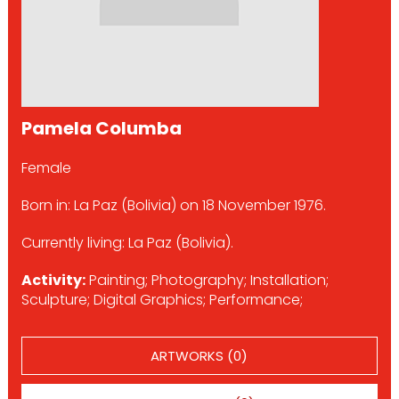
Pamela Columba
Female
Born in: La Paz (Bolivia) on 18 November 1976.
Currently living: La Paz (Bolivia).
Activity:
Painting; Photography; Installation;
Sculpture; Digital Graphics; Performance;
ARTWORKS (0)