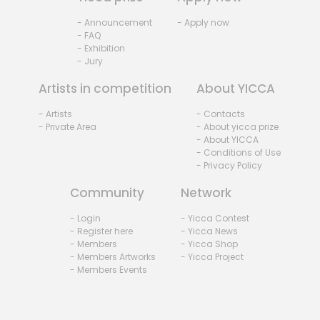
- Announcement
- Apply now
- FAQ
- Exhibition
- Jury
Artists in competition
About YICCA
- Artists
- Contacts
- Private Area
- About yicca prize
- About YICCA
- Conditions of Use
- Privacy Policy
Community
Network
- Login
- Yicca Contest
- Register here
- Yicca News
- Members
- Yicca Shop
- Members Artworks
- Yicca Project
- Members Events