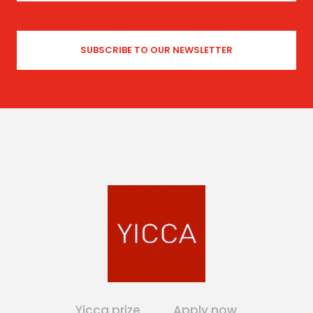
Yicca prize
Apply now