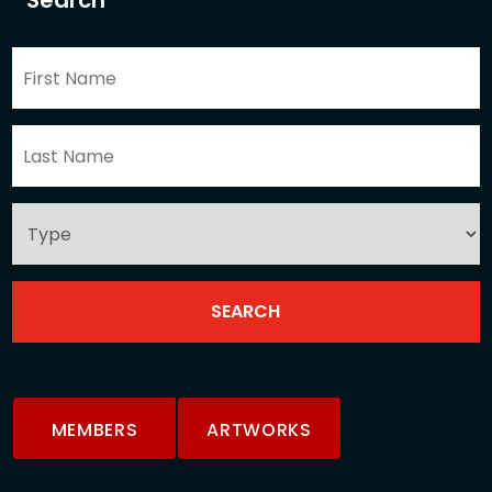
Search
MEMBERS
ARTWORKS