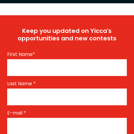
Keep you updated on Yicca's
opportunities and new contests
First Name
*
Last Name
*
E-mail
*