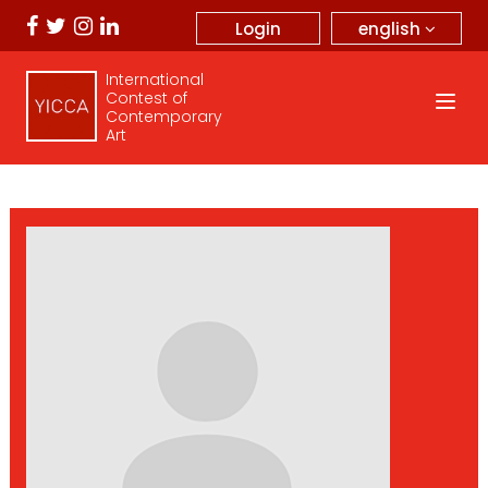
english
Login
International
Contest of
Contemporary
Art