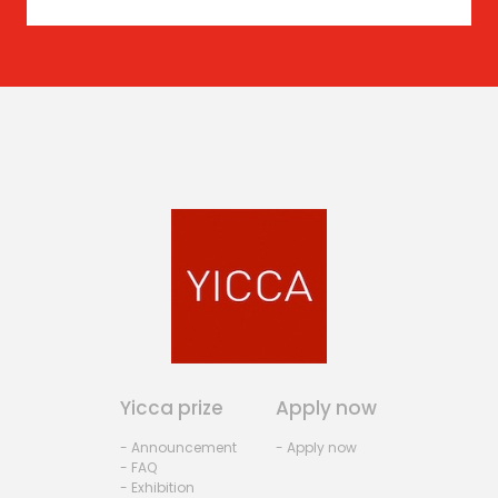
Yicca prize
Apply now
- Announcement
- Apply now
- FAQ
- Exhibition