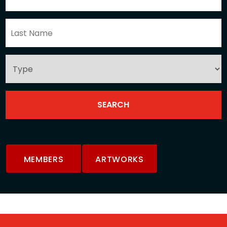
MEMBERS
ARTWORKS