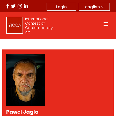
english
Login
International
Contest of
Contemporary
Art
Pawel Jagla