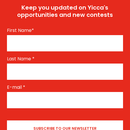
Keep you updated on Yicca's
opportunities and new contests
First Name
*
Last Name
*
E-mail
*