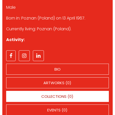
Male
Born in: Poznan (Poland) on 13 April 1967.
Currently living: Poznan (Poland).
Activity:
BIO
ARTWORKS (0)
COLLECTIONS (0)
EVENTS (0)