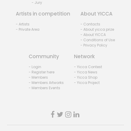
- Jury
Artists in competition
About YICCA
- Artists
- Contacts
- Private Area
- About yicca prize
- About YICCA
- Conditions of Use
- Privacy Policy
Community
Network
- Login
- Yicca Contest
- Register here
- Yicca News
- Members
- Yicca Shop
- Members Artworks
- Yicca Project
- Members Events