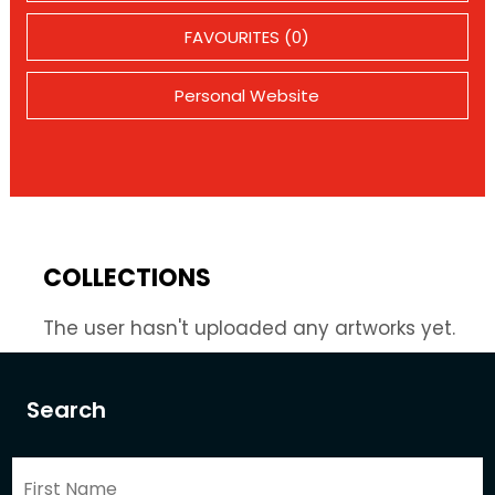
FAVOURITES (0)
Personal Website
COLLECTIONS
The user hasn't uploaded any artworks yet.
Search