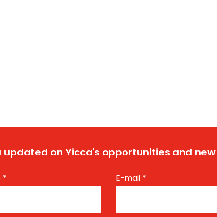
 updated on Yicca's opportunities and new
e
*
E-mail
*