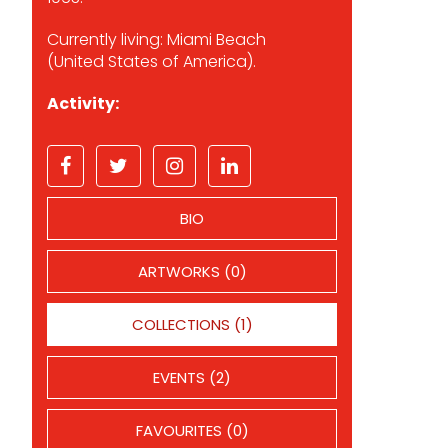
Currently living: Miami Beach
(United States of America).
Activity:
BIO
ARTWORKS (0)
COLLECTIONS (1)
EVENTS (2)
FAVOURITES (0)