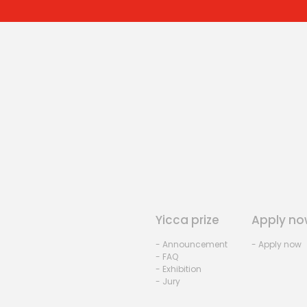
Yicca prize
Apply no
- Announcement
- Apply now
- FAQ
- Exhibition
- Jury