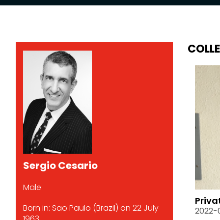
COLL
Sergio Cesario
Male
Priva
Born in: Sao Paulo (Brazil) on 22 July
2022-
1963.