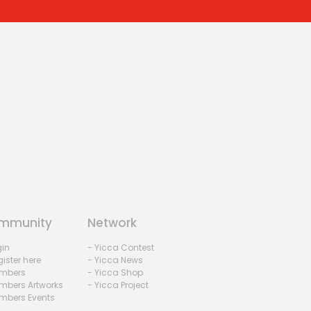
mmunity
Network
gin
- Yicca Contest
ister here
- Yicca News
mbers
- Yicca Shop
mbers Artworks
- Yicca Project
mbers Events