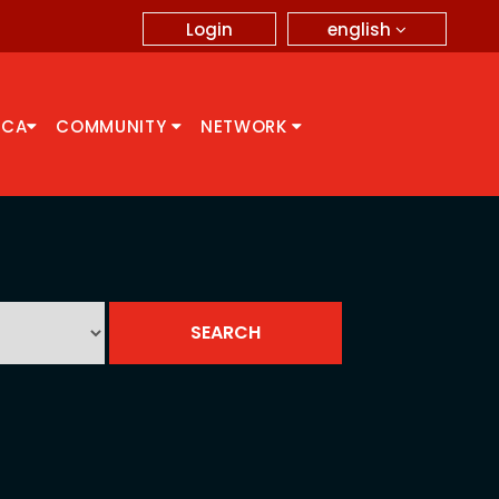
english
Login
CCA
COMMUNITY
NETWORK