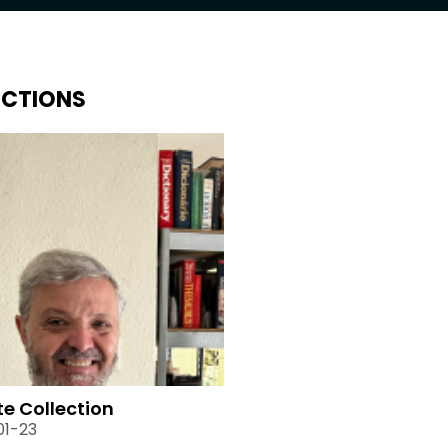
ECTIONS
te Collection
01-23