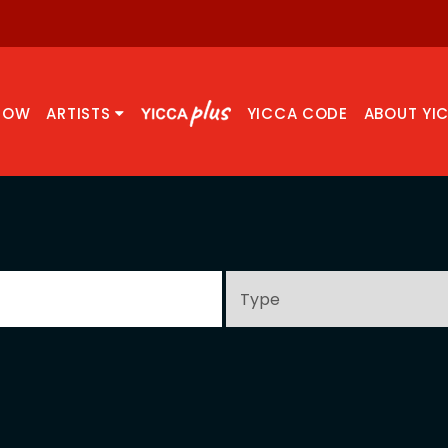
NOW
ARTISTS
YICCA CODE
ABOUT YI