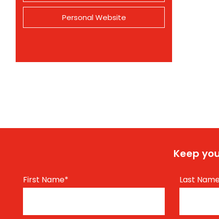
Personal Website
Keep you
First Name
*
Last Nam