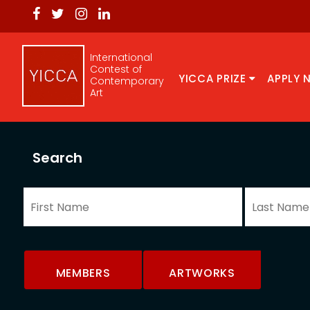
International
Contest of
YICCA PRIZE
APPLY 
Contemporary
Art
Search
MEMBERS
ARTWORKS