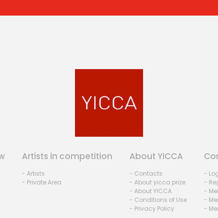
w
Artists in competition
About YICCA
Co
- Artists
- Contacts
- Lo
- Private Area
- About yicca prize
- Reg
- About YICCA
- Me
- Conditions of Use
- Me
- Privacy Policy
- Me