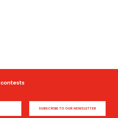
 contests