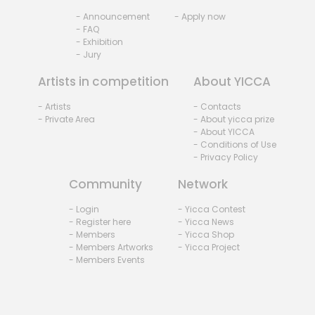
- Announcement
- Apply now
- FAQ
- Exhibition
- Jury
Artists in competition
About YICCA
- Artists
- Contacts
- Private Area
- About yicca prize
- About YICCA
- Conditions of Use
- Privacy Policy
Community
Network
- Login
- Yicca Contest
- Register here
- Yicca News
- Members
- Yicca Shop
- Members Artworks
- Yicca Project
- Members Events