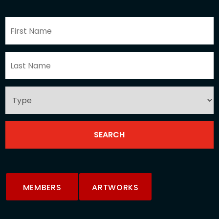
MEMBERS
ARTWORKS