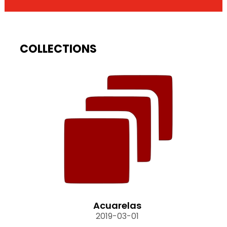
COLLECTIONS
Acuarelas
2019-03-01