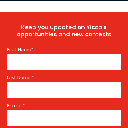
Keep you updated on Yicca's
opportunities and new contests
First Name
*
Last Name
*
E-mail
*