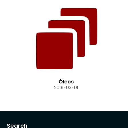
Óleos
2019-03-01
Search