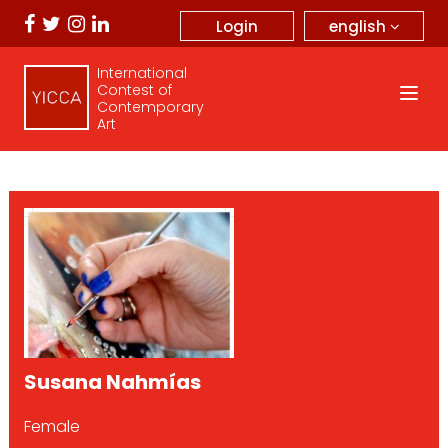
english
Login
International
Contest of
Contemporary
Art
Susana Nahmías
Female