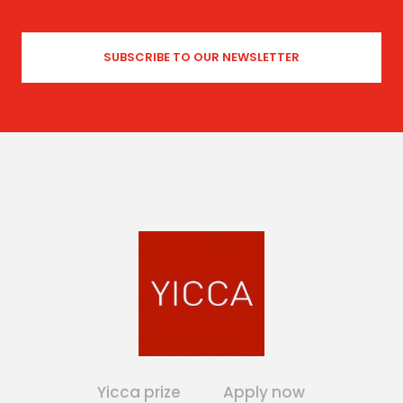
Yicca prize
Apply now