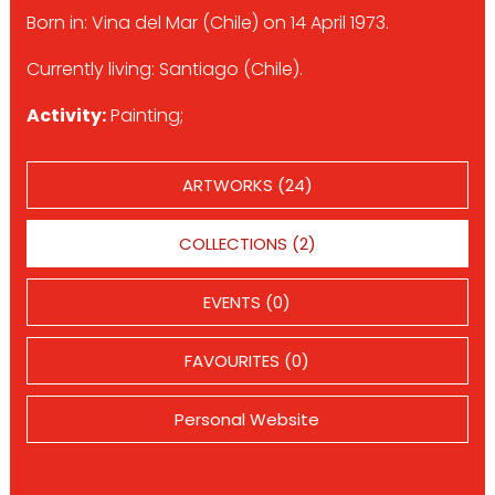
Born in: Vina del Mar (Chile) on 14 April 1973.
Currently living: Santiago (Chile).
Activity:
Painting;
ARTWORKS (24)
COLLECTIONS (2)
EVENTS (0)
FAVOURITES (0)
Personal Website