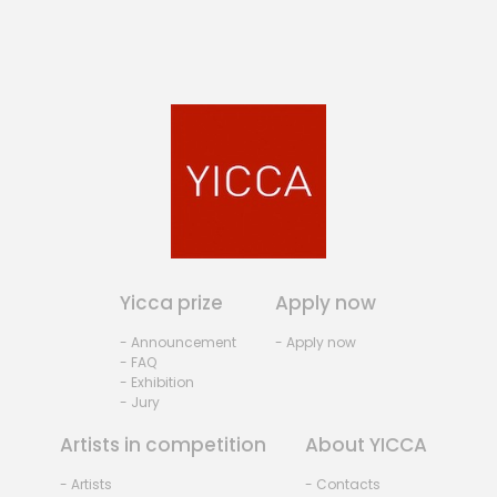
Yicca prize
Apply now
- Announcement
- Apply now
- FAQ
- Exhibition
- Jury
Artists in competition
About YICCA
- Artists
- Contacts