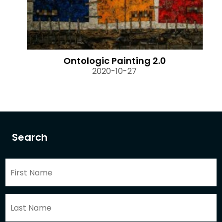
Ontologic Painting 2.0
2020-10-27
Search