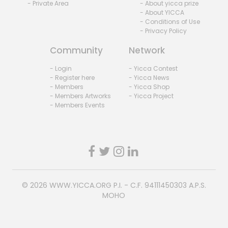
- Private Area
- About yicca prize
- About YICCA
- Conditions of Use
- Privacy Policy
Community
Network
- Login
- Yicca Contest
- Register here
- Yicca News
- Members
- Yicca Shop
- Members Artworks
- Yicca Project
- Members Events
© 2026
WWW.YICCA.ORG
P.I. - C.F. 94111450303 A.P.S.
MOHO