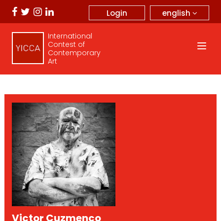
english
Login
International
Contest of
Contemporary
Art
Victor Cuzmenco