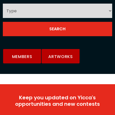
MEMBERS
ARTWORKS
Keep you updated on Yicca's
opportunities and new contests