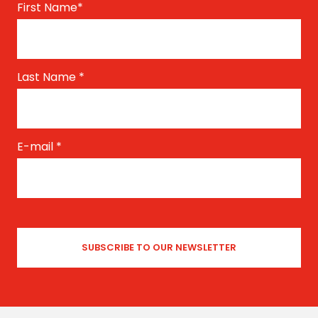
First Name
*
Last Name
*
E-mail
*