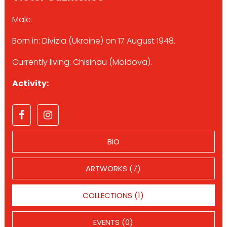
Male
Born in: Divizia (Ukraine) on 17 August 1948.
Currently living: Chisinau (Moldova).
Activity:
BIO
ARTWORKS (7)
COLLECTIONS (1)
EVENTS (0)