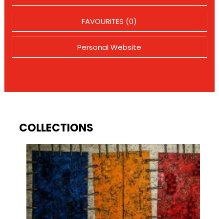
FAVOURITES (0)
Personal Website
COLLECTIONS