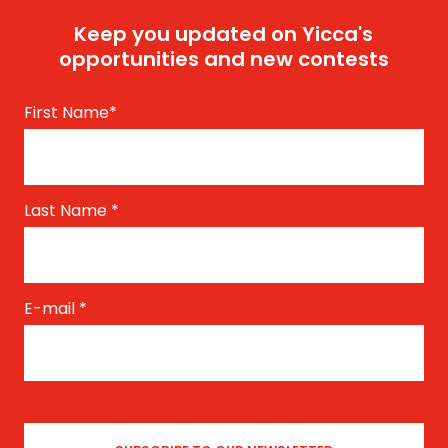
Keep you updated on Yicca's
opportunities and new contests
First Name
*
Last Name
*
E-mail
*