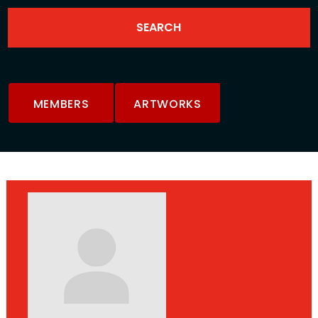
MEMBERS
ARTWORKS