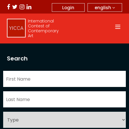
english
Login
International
Contest of
Contemporary
Art
Search