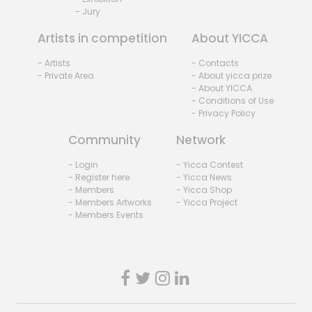
- Jury
Artists in competition
About YICCA
- Artists
- Contacts
- Private Area
- About yicca prize
- About YICCA
- Conditions of Use
- Privacy Policy
Community
Network
- Login
- Yicca Contest
- Register here
- Yicca News
- Members
- Yicca Shop
- Members Artworks
- Yicca Project
- Members Events