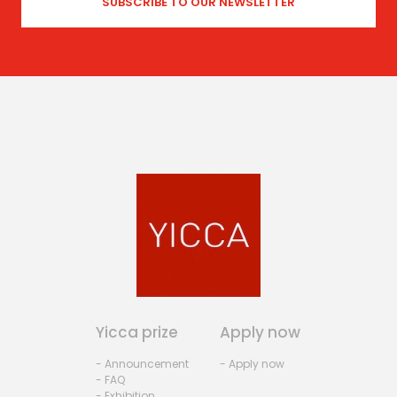
Yicca prize
Apply now
- Announcement
- Apply now
- FAQ
- Exhibition