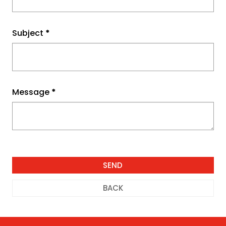
Subject
*
Message
*
BACK