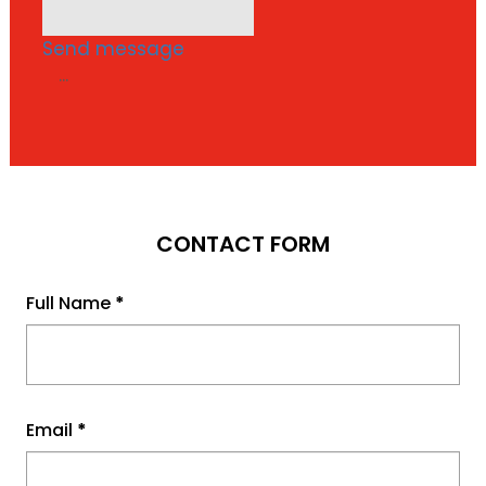
Send message
...
CONTACT FORM
Full Name
*
Email
*