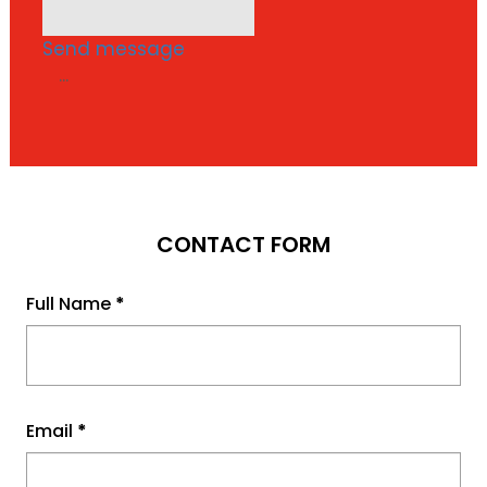
Send message
...
CONTACT FORM
Full Name
*
Email
*