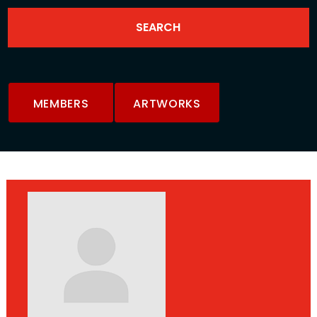
MEMBERS
ARTWORKS