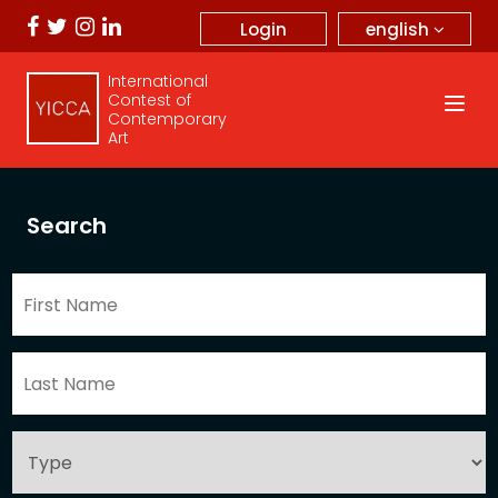
english
Login
International
Contest of
Contemporary
Art
Search