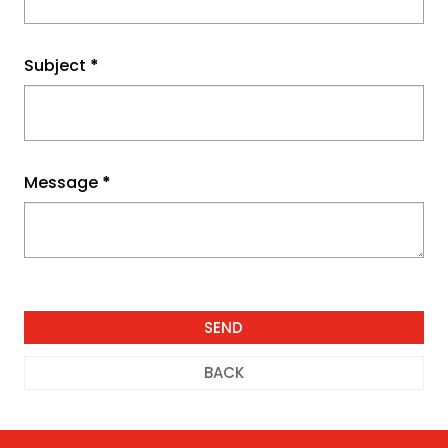
Subject
*
Message
*
BACK