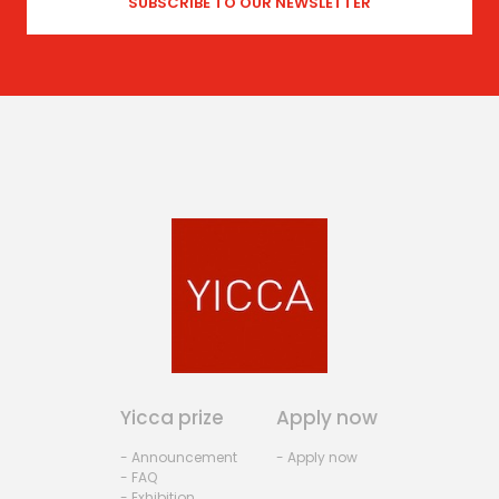
Yicca prize
Apply now
- Announcement
- Apply now
- FAQ
- Exhibition