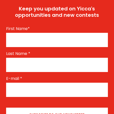
Keep you updated on Yicca's
opportunities and new contests
First Name
*
Last Name
*
E-mail
*