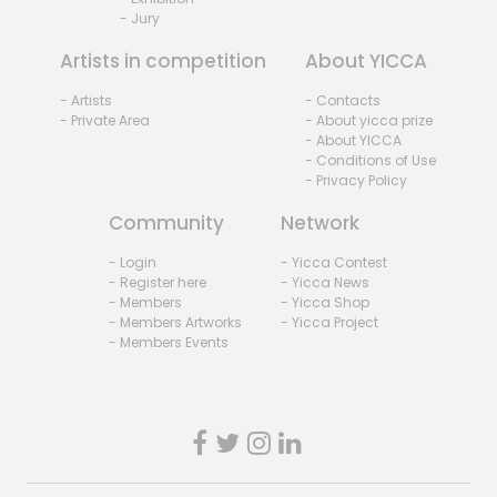
- Jury
Artists in competition
About YICCA
- Artists
- Contacts
- Private Area
- About yicca prize
- About YICCA
- Conditions of Use
- Privacy Policy
Community
Network
- Login
- Yicca Contest
- Register here
- Yicca News
- Members
- Yicca Shop
- Members Artworks
- Yicca Project
- Members Events