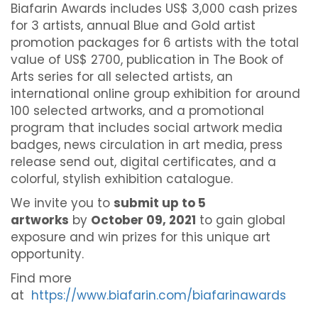
Biafarin Awards includes US$ 3,000 cash prizes
for 3 artists, annual Blue and Gold artist
promotion packages for 6 artists with the total
value of US$ 2700, publication in The Book of
Arts series for all selected artists, an
international online group exhibition for around
100 selected artworks, and a promotional
program that includes social artwork media
badges, news circulation in art media, press
release send out, digital certificates, and a
colorful, stylish exhibition catalogue.
We invite you to
submit up to 5
artworks
by
October 09, 2021
to gain global
exposure and win prizes for this unique art
opportunity.
Find more
at
https://www.biafarin.com/biafarinawards