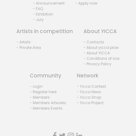
- Announcement
- Apply now
- FAQ
- Exhibition
- Jury
Artists in competition
About YICCA
- Artists
- Contacts
- Private Area
- About yicca prize
- About YICCA
- Conditions of Use
- Privacy Policy
Community
Network
- Login
- Yicca Contest
- Register here
- Yicca News
- Members
- Yicca Shop
- Members Artworks
- Yicca Project
- Members Events