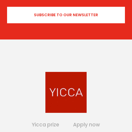
Yicca prize
Apply now