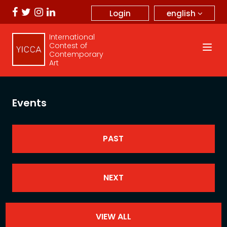
english
Login
International
Contest of
Contemporary
Art
Events