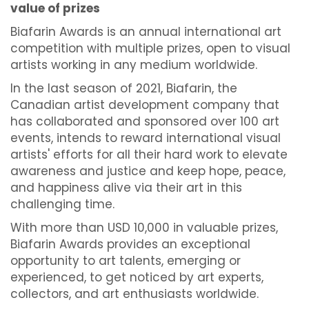
value of prizes
Biafarin Awards is an annual international art
competition with multiple prizes, open to visual
artists working in any medium worldwide.
In the last season of 2021, Biafarin, the
Canadian artist development company that
has collaborated and sponsored over 100 art
events, intends to reward international visual
artists' efforts for all their hard work to elevate
awareness and justice and keep hope, peace,
and happiness alive via their art in this
challenging time.
With more than USD 10,000 in valuable prizes,
Biafarin Awards provides an exceptional
opportunity to art talents, emerging or
experienced, to get noticed by art experts,
collectors, and art enthusiasts worldwide.