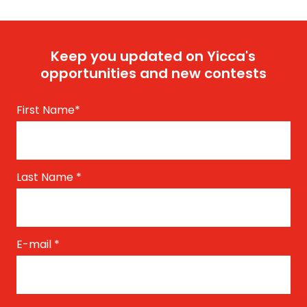
Keep you updated on Yicca's
opportunities and new contests
First Name
*
Last Name
*
E-mail
*