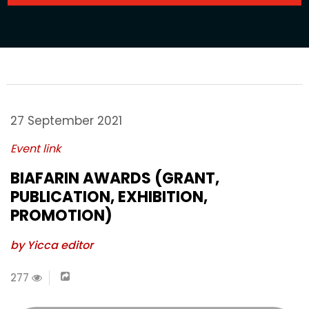
27 September 2021
Event link
BIAFARIN AWARDS (GRANT,
PUBLICATION, EXHIBITION,
PROMOTION)
by Yicca editor
277