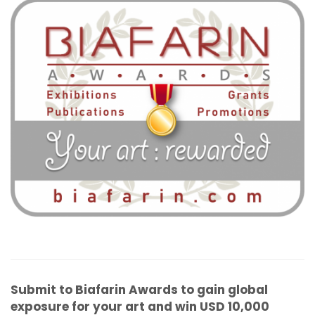
Submit to Biafarin Awards to gain global
exposure for your art and win USD 10,000