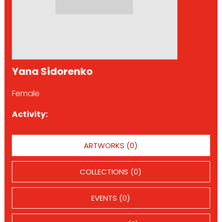
Yana Sidorenko
Female
Activity:
ARTWORKS (0)
COLLECTIONS (0)
EVENTS (0)