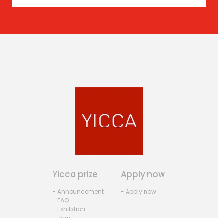
Yicca prize
Apply now
- Announcement
- Apply now
- FAQ
- Exhibition
- Jury