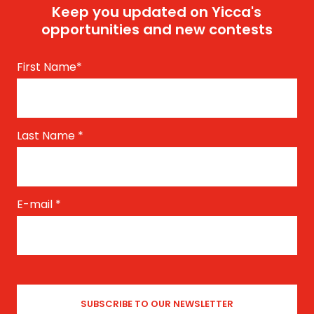
Keep you updated on Yicca's
opportunities and new contests
First Name
*
Last Name
*
E-mail
*