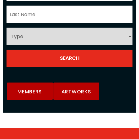
MEMBERS
ARTWORKS