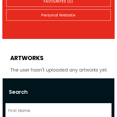
FAVOURITES (0)
Personal Website
ARTWORKS
The user hasn't uploaded any artworks yet.
Search