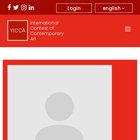
english
Login
International
Contest of
Contemporary
Art