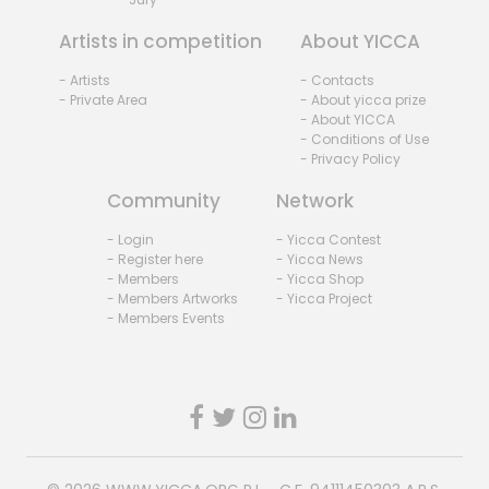
Artists in competition
About YICCA
- Artists
- Contacts
- Private Area
- About yicca prize
- About YICCA
- Conditions of Use
- Privacy Policy
Community
Network
- Login
- Yicca Contest
- Register here
- Yicca News
- Members
- Yicca Shop
- Members Artworks
- Yicca Project
- Members Events