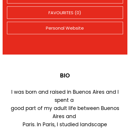
FAVOURITES (0)
Personal Website
BIO
I was born and raised in Buenos Aires and I
spent a
good part of my adult life between Buenos
Aires and
Paris. In Paris, I studied landscape