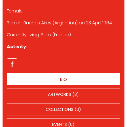
Female
Born in: Buenos Aires (Argentina) on 23 April 1964.
Currently living: Paris (France).
Activity:
BIO
ARTWORKS (3)
COLLECTIONS (0)
EVENTS (0)