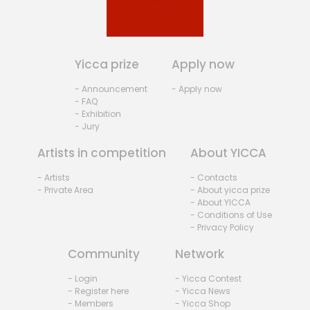
Yicca prize
Apply now
- Announcement
- Apply now
- FAQ
- Exhibition
- Jury
Artists in competition
About YICCA
- Artists
- Contacts
- Private Area
- About yicca prize
- About YICCA
- Conditions of Use
- Privacy Policy
Community
Network
- Login
- Yicca Contest
- Register here
- Yicca News
- Members
- Yicca Shop