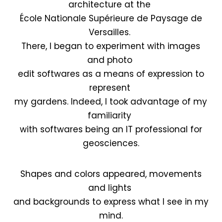
architecture at the
École Nationale Supérieure de Paysage de
Versailles.
There, I began to experiment with images
and photo
edit softwares as a means of expression to
represent
my gardens. Indeed, I took advantage of my
familiarity
with softwares being an IT professional for
geosciences.
Shapes and colors appeared, movements
and lights
and backgrounds to express what I see in my
mind.