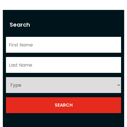
Search