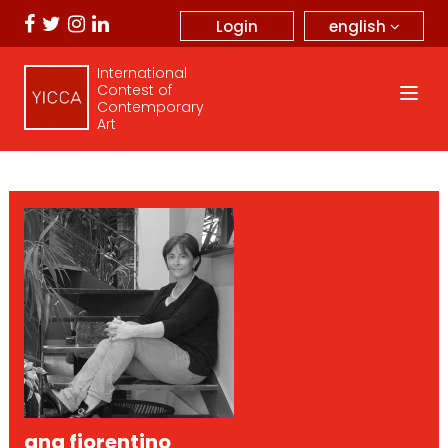
english
Login
International
Contest of
Contemporary
Art
ana fiorentino