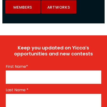
MEMBERS
ARTWORKS
Keep you updated on Yicca's
opportunities and new contests
First Name
*
Last Name
*