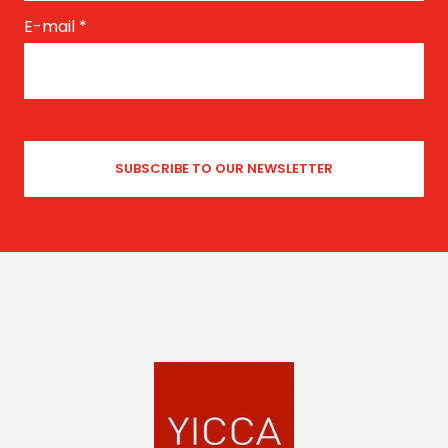
E-mail
*