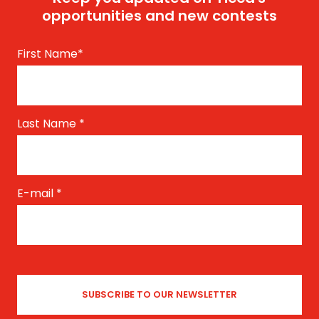
opportunities and new contests
First Name
*
Last Name
*
E-mail
*