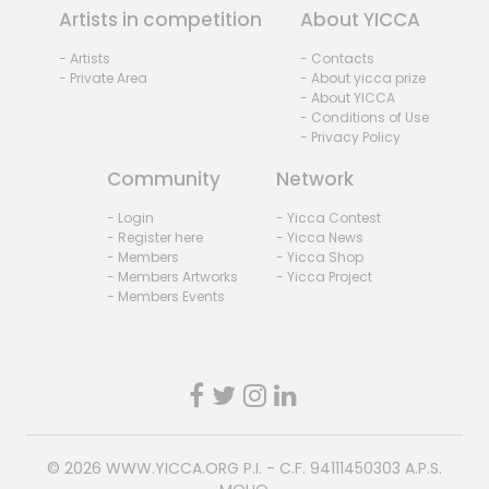
Artists in competition
About YICCA
- Artists
- Contacts
- Private Area
- About yicca prize
- About YICCA
- Conditions of Use
- Privacy Policy
Community
Network
- Login
- Yicca Contest
- Register here
- Yicca News
- Members
- Yicca Shop
- Members Artworks
- Yicca Project
- Members Events
© 2026
WWW.YICCA.ORG
P.I. - C.F. 94111450303 A.P.S.