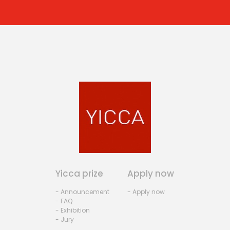
Yicca prize
Apply now
- Announcement
- Apply now
- FAQ
- Exhibition
- Jury