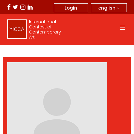
english
Login
International
Contest of
Contemporary
Art