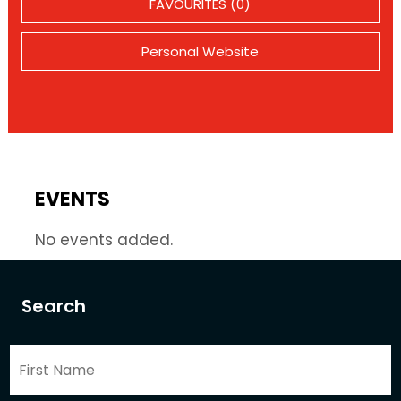
FAVOURITES (0)
Personal Website
EVENTS
No events added.
Search