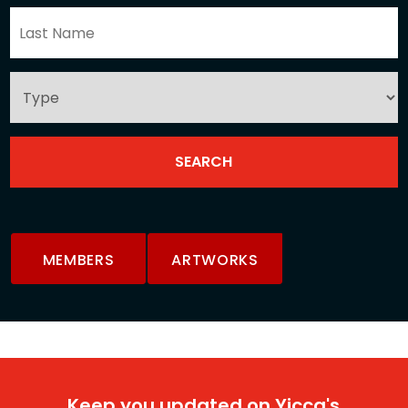
MEMBERS
ARTWORKS
Keep you updated on Yicca's