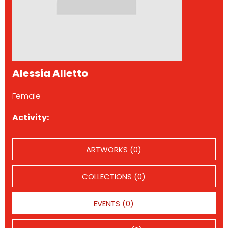
Alessia Alletto
Female
Activity:
ARTWORKS (0)
COLLECTIONS (0)
EVENTS (0)