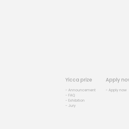
Yicca prize
Apply no
- Announcement
- Apply now
- FAQ
- Exhibition
- Jury