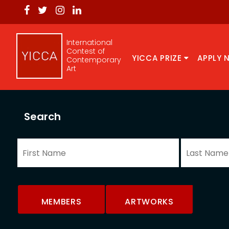
International
Contest of
YICCA PRIZE
APPLY 
Contemporary
Art
Search
MEMBERS
ARTWORKS