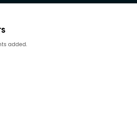
TS
nts added.