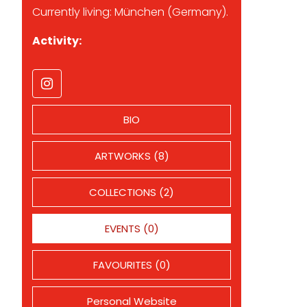
Currently living: München (Germany).
Activity:
BIO
ARTWORKS (8)
COLLECTIONS (2)
EVENTS (0)
FAVOURITES (0)
Personal Website