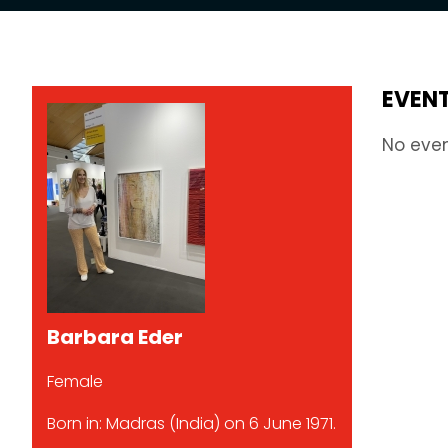
EVEN
No eve
Barbara Eder
Female
Born in: Madras (India) on 6 June 1971.