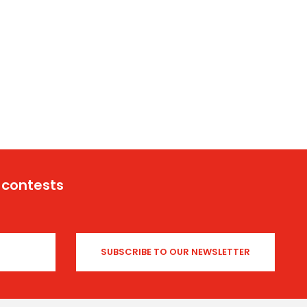
 contests