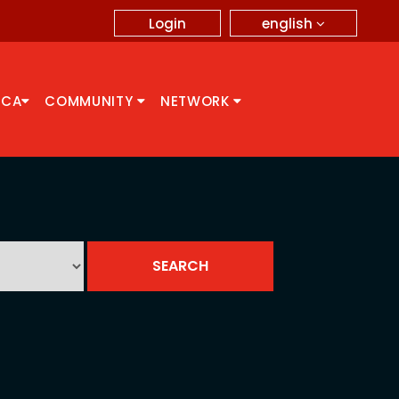
english
Login
CCA
COMMUNITY
NETWORK