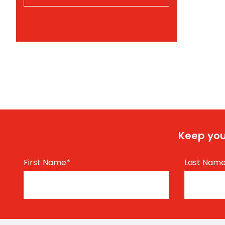
Keep you
First Name
*
Last Nam