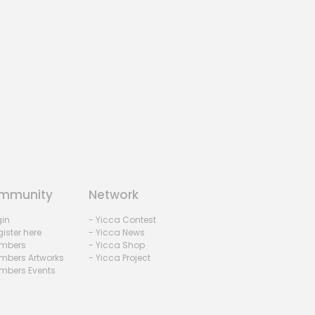
mmunity
Network
gin
- Yicca Contest
ister here
- Yicca News
mbers
- Yicca Shop
mbers Artworks
- Yicca Project
mbers Events