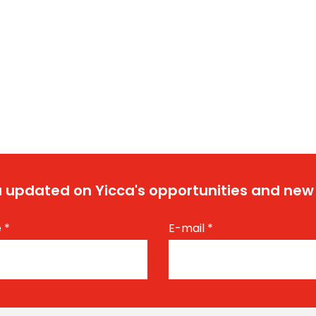
 updated on Yicca's opportunities and new
e
*
E-mail
*