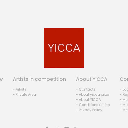
w
Artists in competition
About YICCA
Co
- Artists
- Contacts
- Lo
- Private Area
- About yicca prize
- Reg
- About YICCA
- Me
- Conditions of Use
- Me
- Privacy Policy
- Me