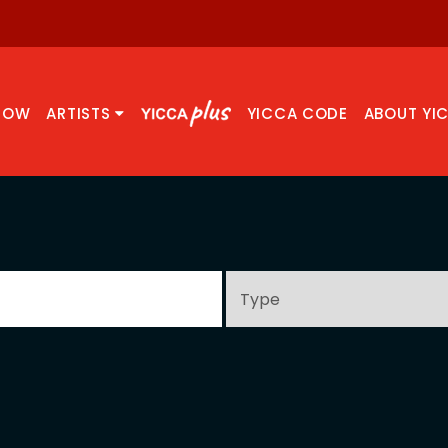
NOW
ARTISTS
YICCA CODE
ABOUT YI