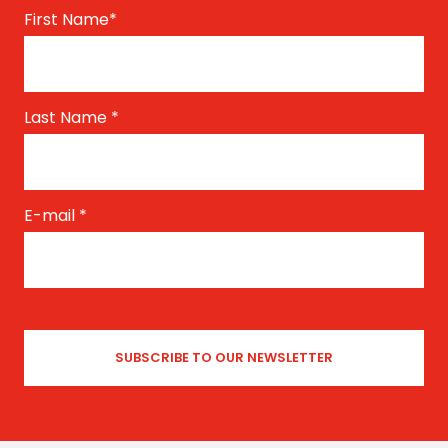
First Name
*
Last Name
*
E-mail
*