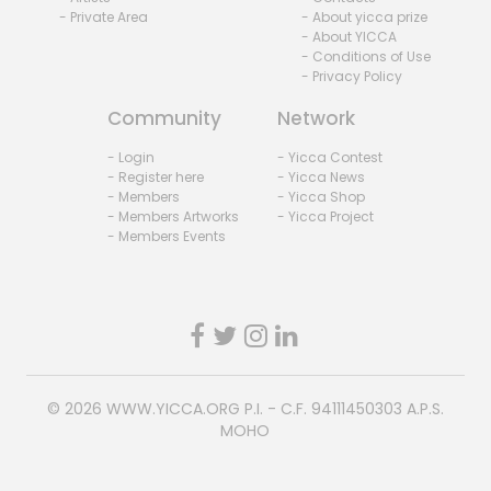
- Private Area
- About yicca prize
- About YICCA
- Conditions of Use
- Privacy Policy
Community
Network
- Login
- Yicca Contest
- Register here
- Yicca News
- Members
- Yicca Shop
- Members Artworks
- Yicca Project
- Members Events
© 2026
WWW.YICCA.ORG
P.I. - C.F. 94111450303 A.P.S.
MOHO