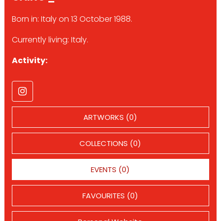
Born in: Italy on 13 October 1988.
Currently living: Italy.
Activity:
ARTWORKS (0)
COLLECTIONS (0)
EVENTS (0)
FAVOURITES (0)