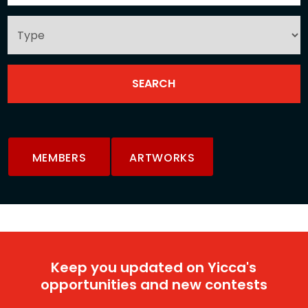
MEMBERS
ARTWORKS
Keep you updated on Yicca's
opportunities and new contests