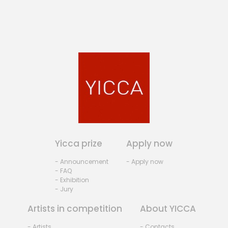
Yicca prize
Apply now
- Announcement
- Apply now
- FAQ
- Exhibition
- Jury
Artists in competition
About YICCA
- Artists
- Contacts