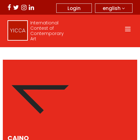
english
Login
International
Contest of
Contemporary
Art
CAINO _