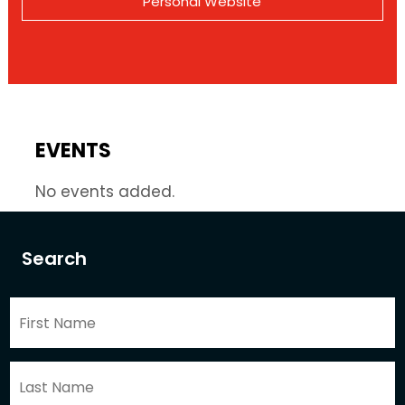
Personal Website
EVENTS
No events added.
Search