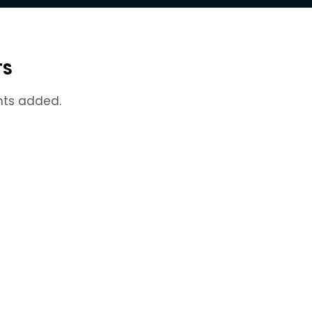
TS
nts added.