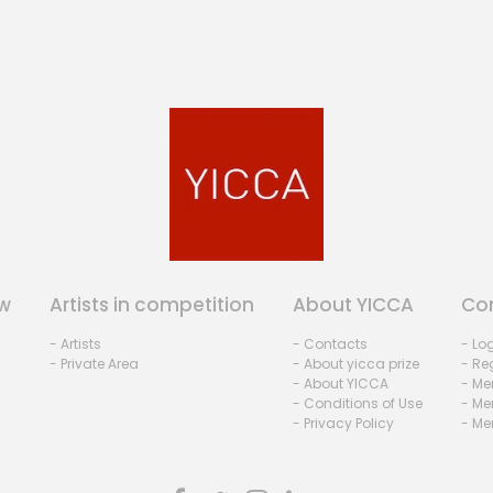
w
Artists in competition
About YICCA
Co
- Artists
- Contacts
- Lo
- Private Area
- About yicca prize
- Reg
- About YICCA
- Me
- Conditions of Use
- Me
- Privacy Policy
- Me