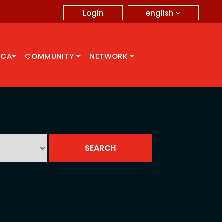
english
Login
CCA
COMMUNITY
NETWORK