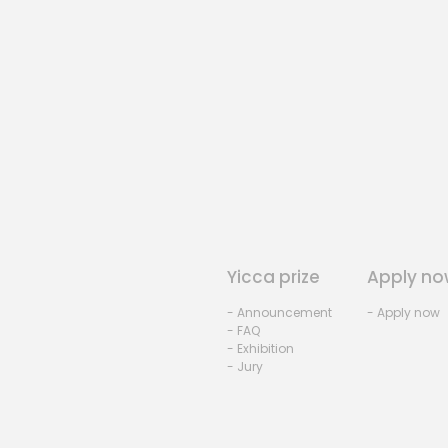
Yicca prize
Apply no
- Announcement
- Apply now
- FAQ
- Exhibition
- Jury