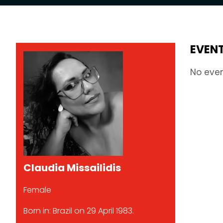
EVEN
No eve
Claudia Missailidis
Female
Born in: Brazil on 29 April 1983.