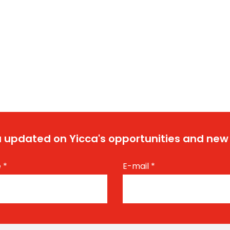
 updated on Yicca's opportunities and new
e
*
E-mail
*