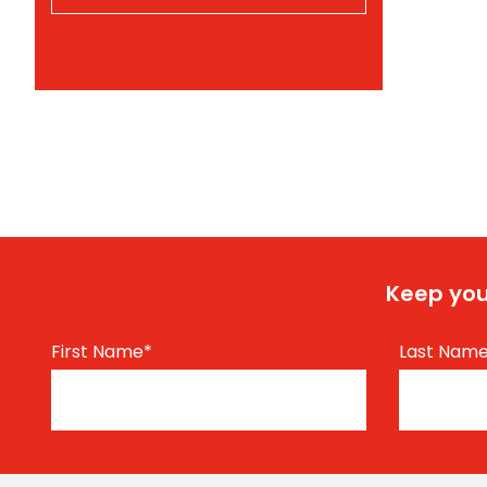
Keep you
First Name
*
Last Nam