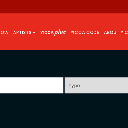
NOW
ARTISTS
YICCA CODE
ABOUT YI