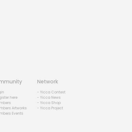
mmunity
Network
gin
- Yicca Contest
ister here
- Yicca News
mbers
- Yicca Shop
mbers Artworks
- Yicca Project
mbers Events