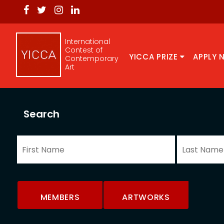
International
Contest of
YICCA PRIZE
APPLY 
Contemporary
Art
Search
MEMBERS
ARTWORKS