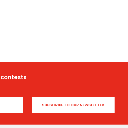
 contests