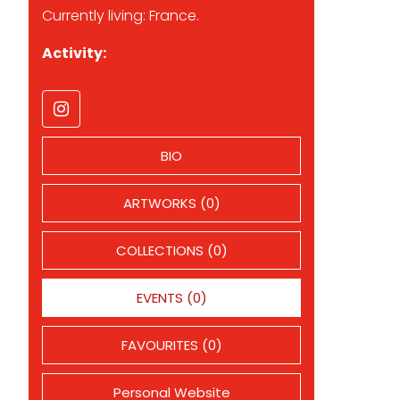
Currently living: France.
Activity:
BIO
ARTWORKS (0)
COLLECTIONS (0)
EVENTS (0)
FAVOURITES (0)
Personal Website