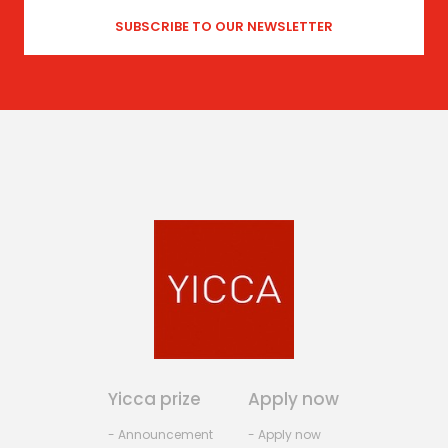
Yicca prize
Apply now
- Announcement
- Apply now