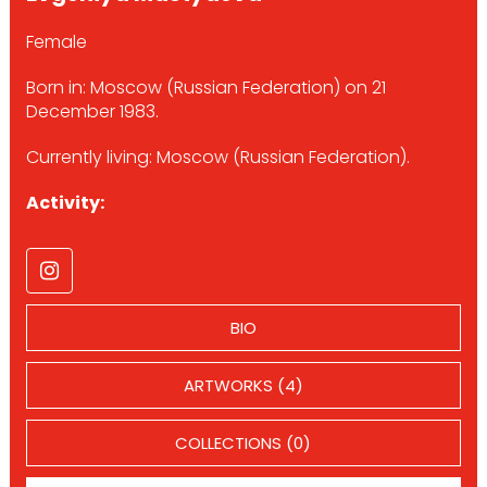
Female
Born in: Moscow (Russian Federation) on 21
December 1983.
Currently living: Moscow (Russian Federation).
Activity:
BIO
ARTWORKS (4)
COLLECTIONS (0)