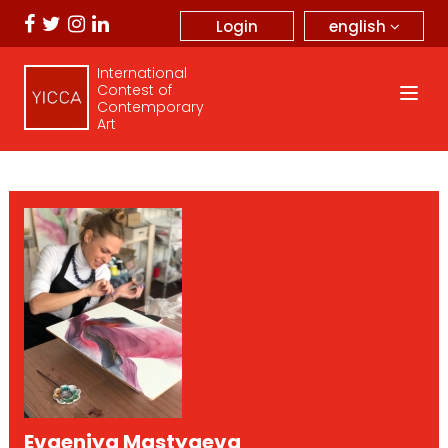
english
Login
International
Contest of
Contemporary
Art
Evgeniya Mastyaeva