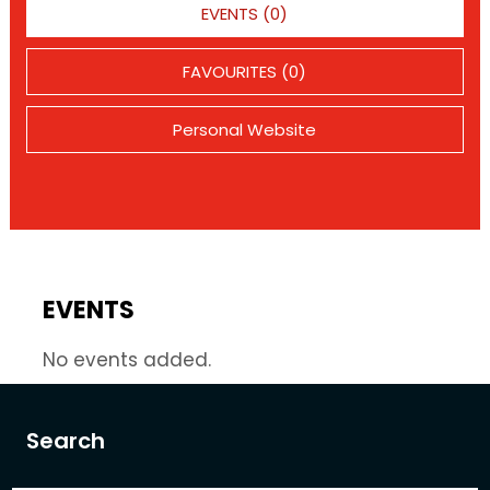
EVENTS (0)
FAVOURITES (0)
Personal Website
EVENTS
No events added.
Search