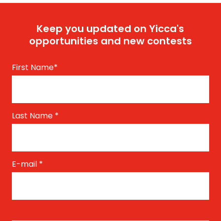
Keep you updated on Yicca's
opportunities and new contests
First Name
*
Last Name
*
E-mail
*