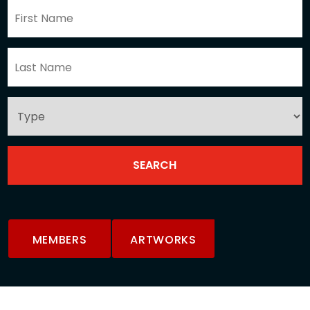
MEMBERS
ARTWORKS