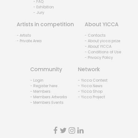
- FAQ
- Exhibition
- Jury
Artists in competition
About YICCA
- Artists
- Contacts
- Private Area
- About yicca prize
- About YICCA
- Conditions of Use
- Privacy Policy
Community
Network
- Login
- Yicca Contest
- Register here
- Yicca News
- Members
- Yicca Shop
- Members Artworks
- Yicca Project
- Members Events