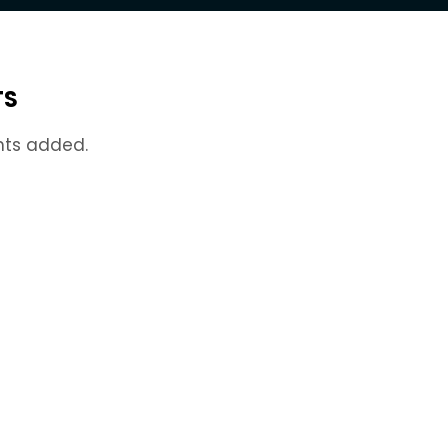
TS
nts added.