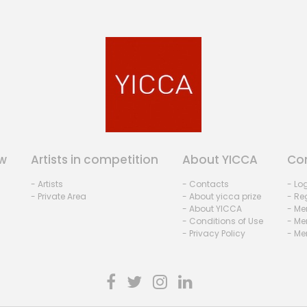
w
Artists in competition
About YICCA
Co
- Artists
- Contacts
- Lo
- Private Area
- About yicca prize
- Reg
- About YICCA
- Me
- Conditions of Use
- Me
- Privacy Policy
- Me