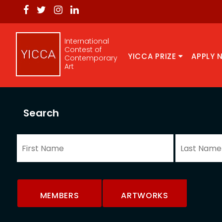
International
Contest of
YICCA PRIZE
APPLY 
Contemporary
Art
Search
MEMBERS
ARTWORKS