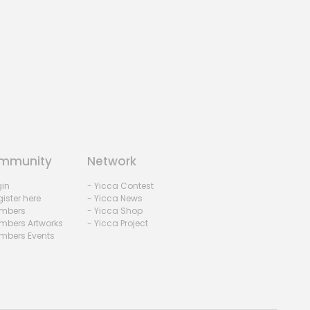
mmunity
Network
gin
- Yicca Contest
ister here
- Yicca News
mbers
- Yicca Shop
mbers Artworks
- Yicca Project
mbers Events