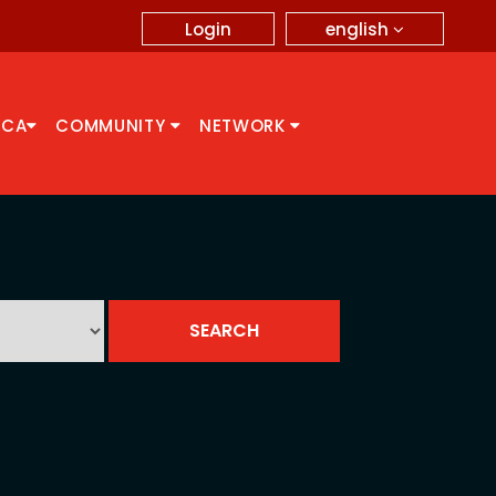
english
Login
CCA
COMMUNITY
NETWORK