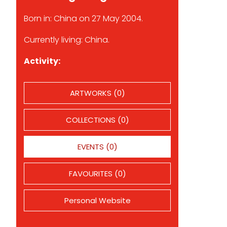
Born in: China on 27 May 2004.
Currently living: China.
Activity:
ARTWORKS (0)
COLLECTIONS (0)
EVENTS (0)
FAVOURITES (0)
Personal Website