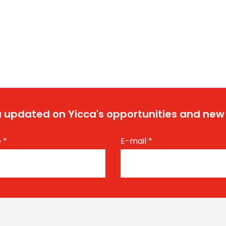
 updated on Yicca's opportunities and new
e
*
E-mail
*