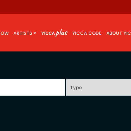
NOW
ARTISTS
YICCA CODE
ABOUT YI