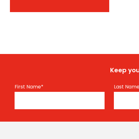
Keep you
First Name
*
Last Nam