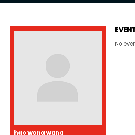
EVEN
No eve
hao wang wang