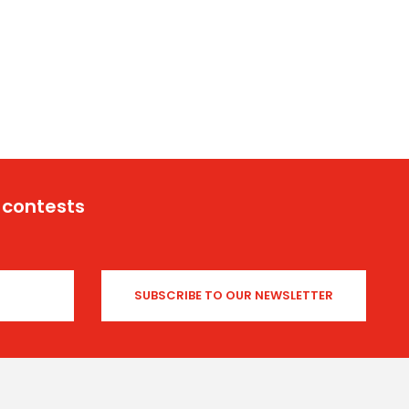
 contests