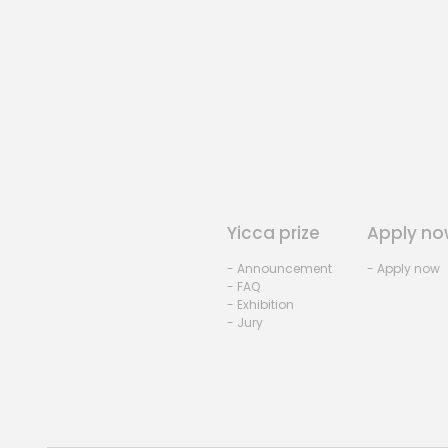
Yicca prize
Apply no
- Announcement
- Apply now
- FAQ
- Exhibition
- Jury