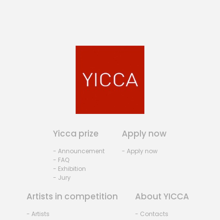
Yicca prize
Apply now
- Announcement
- Apply now
- FAQ
- Exhibition
- Jury
Artists in competition
About YICCA
- Artists
- Contacts