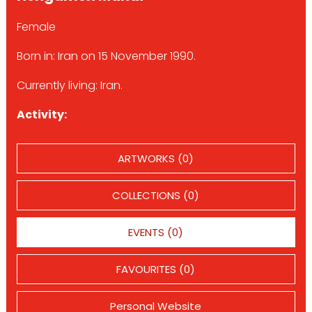
Female
Born in: Iran on 15 November 1990.
Currently living: Iran.
Activity:
ARTWORKS (0)
COLLECTIONS (0)
EVENTS (0)
FAVOURITES (0)
Personal Website