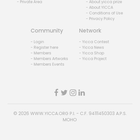
- Private Area
- About yicca prize
- About YICCA
- Conditions of Use
- Privacy Policy
Community
Network
- Login
- Yicca Contest
- Register here
- Yicca News
- Members
- Yicca Shop
- Members Artworks
- Yicca Project
- Members Events
© 2026
WWW.YICCA.ORG
P.I. - C.F. 94111450303 A.P.S.
MOHO