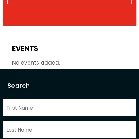
EVENTS
No events added.
Search