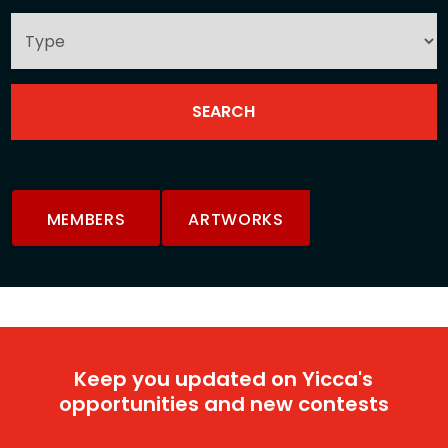
MEMBERS
ARTWORKS
Keep you updated on Yicca's
opportunities and new contests