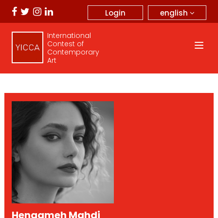
english
Login
International
Contest of
Contemporary
Art
Hengameh Mahdi