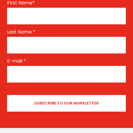
First Name
*
Last Name
*
E-mail
*