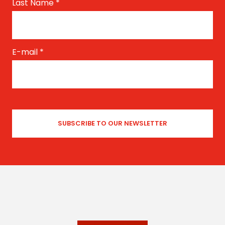
Last Name
*
E-mail
*