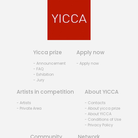
Yicca prize
Apply now
- Announcement
- Apply now
- FAQ
- Exhibition
- Jury
Artists in competition
About YICCA
- Artists
- Contacts
- Private Area
- About yicca prize
- About YICCA
- Conditions of Use
- Privacy Policy
Community
Network