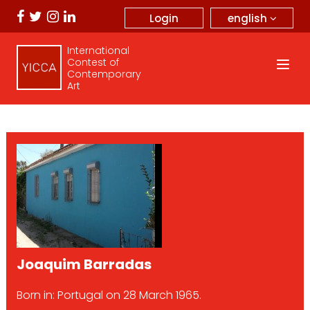
english
Login
International
Contest of
Contemporary
Art
Joaquim Barradas
Born in: Portugal on 28 March 1965.