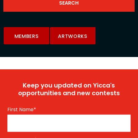
MEMBERS
ARTWORKS
Keep you updated on Yicca's
opportunities and new contests
First Name
*