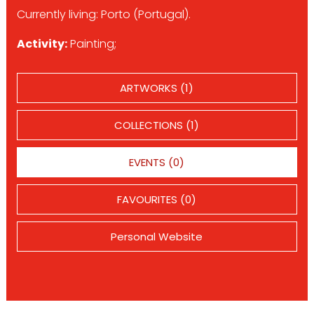
Currently living: Porto (Portugal).
Activity:
Painting;
ARTWORKS (1)
COLLECTIONS (1)
EVENTS (0)
FAVOURITES (0)
Personal Website