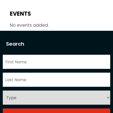
EVENTS
No events added.
Search