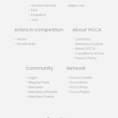
- Announcement
- Apply now
- FAQ
- Exhibition
- Jury
Artists in competition
About YICCA
- Artists
- Contacts
- Private Area
- About yicca prize
- About YICCA
- Conditions of Use
- Privacy Policy
Community
Network
- Login
- Yicca Contest
- Register here
- Yicca News
- Members
- Yicca Shop
- Members Artworks
- Yicca Project
- Members Events