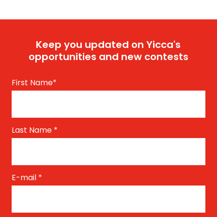
Keep you updated on Yicca's
opportunities and new contests
First Name
*
Last Name
*
E-mail
*