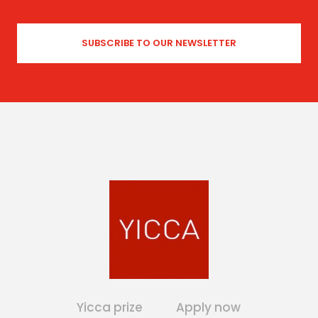
Yicca prize
Apply now