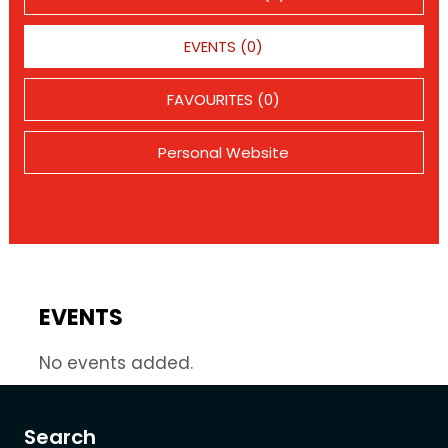
EVENTS (0)
FAVOURITES (0)
Personal Website
EVENTS
No events added.
Search