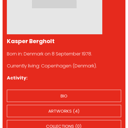
Kasper Bergholt
Born in: Denmark on 8 September 1978.
Currently living: Copenhagen (Denmark).
Activity:
BIO
ARTWORKS (4)
COLLECTIONS (0)