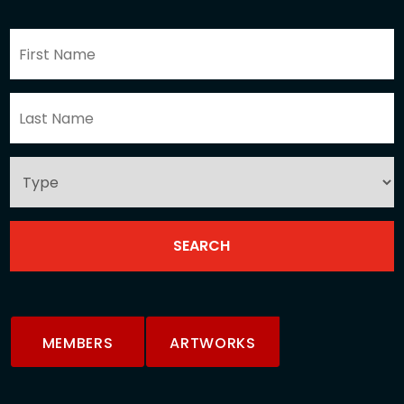
MEMBERS
ARTWORKS