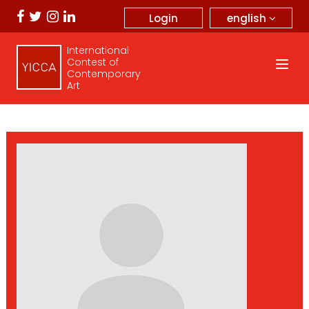
english
Login
International
Contest of
Contemporary
Art