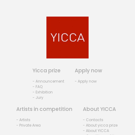
Yicca prize
Apply now
- Announcement
- Apply now
- FAQ
- Exhibition
- Jury
Artists in competition
About YICCA
- Artists
- Contacts
- Private Area
- About yicca prize
- About YICCA