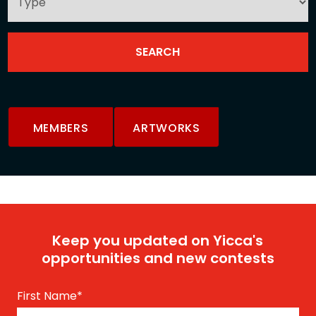
MEMBERS
ARTWORKS
Keep you updated on Yicca's
opportunities and new contests
First Name
*