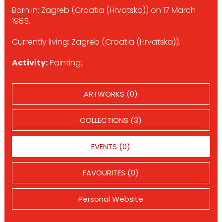
Born in: Zagreb (Croatia (Hrvatska)) on 17 March
1985.
Currently living: Zagreb (Croatia (Hrvatska)).
Activity:
Painting;
ARTWORKS (0)
COLLECTIONS (3)
EVENTS (0)
FAVOURITES (0)
Personal Website