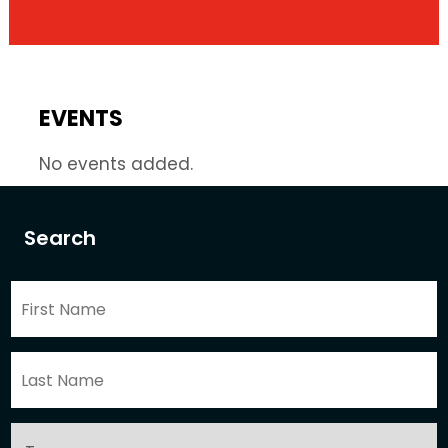
EVENTS
No events added.
Search