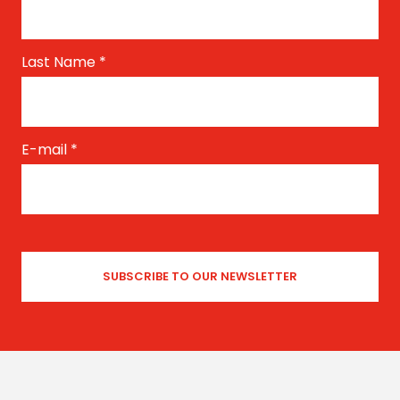
Last Name
*
E-mail
*