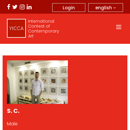
english
Login
International
Contest of
Contemporary
Art
S. C.
Male