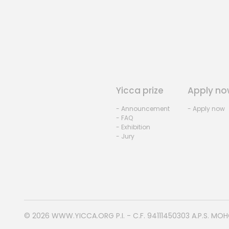
Yicca prize
Apply no
- Announcement
- Apply now
- FAQ
- Exhibition
- Jury
© 2026
WWW.YICCA.ORG
P.I. - C.F. 94111450303 A.P.S. MO