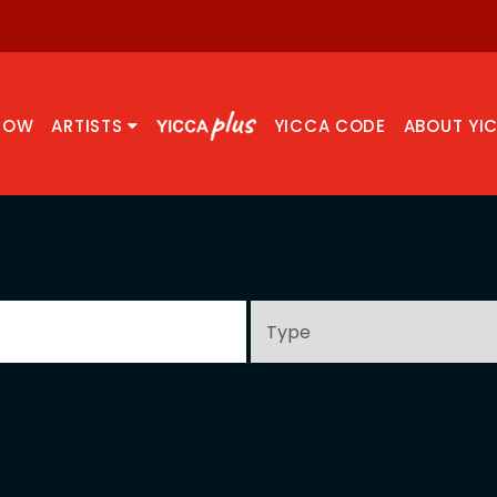
NOW
ARTISTS
YICCA CODE
ABOUT YI