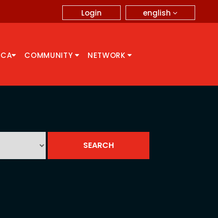
english
Login
CCA
COMMUNITY
NETWORK