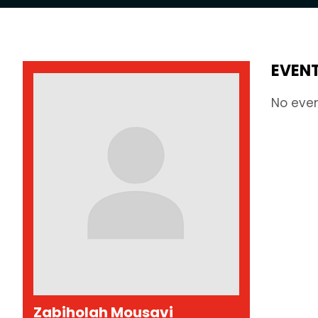
EVEN
No eve
Zabiholah Mousavi