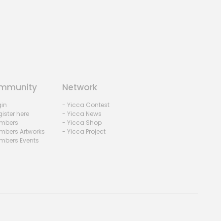
mmunity
Network
gin
- Yicca Contest
ister here
- Yicca News
mbers
- Yicca Shop
mbers Artworks
- Yicca Project
mbers Events