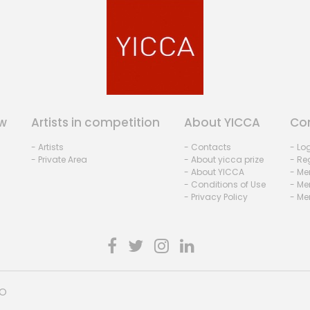
w
Artists in competition
About YICCA
Co
- Artists
- Contacts
- Lo
- Private Area
- About yicca prize
- Reg
- About YICCA
- Me
- Conditions of Use
- Me
- Privacy Policy
- Me
HO