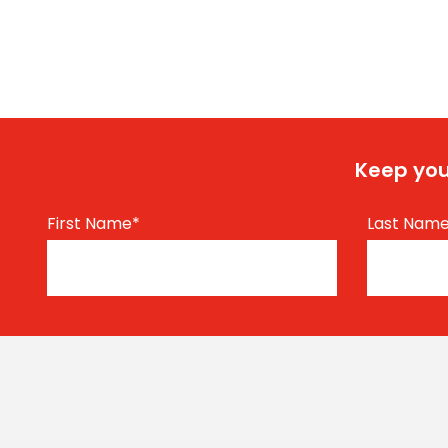
Keep you
First Name
*
Last Nam