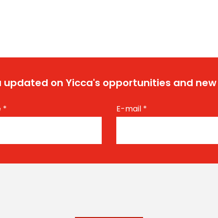
 updated on Yicca's opportunities and new
e
*
E-mail
*