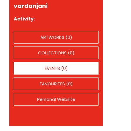
vardanjani
Activity:
ARTWORKS (0)
COLLECTIONS (0)
EVENTS (0)
FAVOURITES (0)
Personal Website