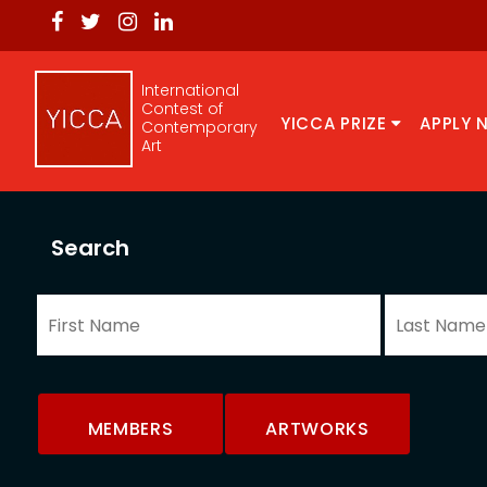
International
Contest of
YICCA PRIZE
APPLY 
Contemporary
Art
Search
MEMBERS
ARTWORKS