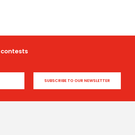
 contests