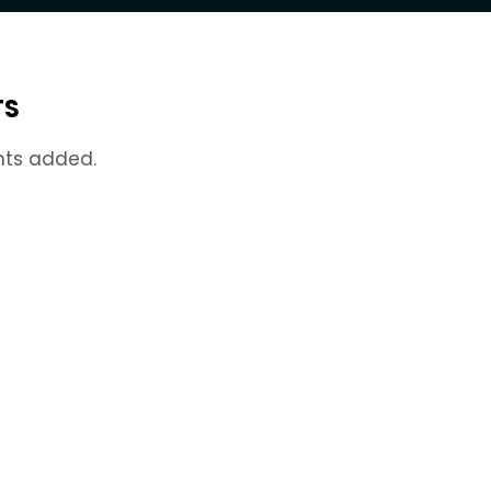
TS
nts added.