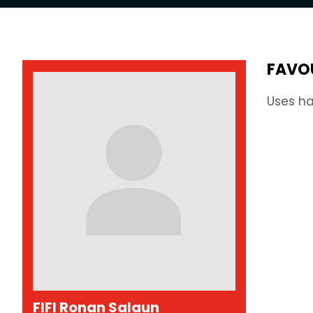
FAVO
Uses ha
FIFI Ronan Salaun