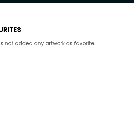
URITES
s not added any artwork as favorite.