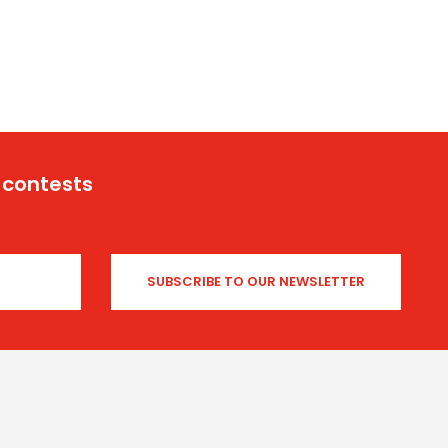
 contests