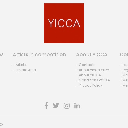
w
Artists in competition
About YICCA
Co
- Artists
- Contacts
- Lo
- Private Area
- About yicca prize
- Reg
- About YICCA
- Me
- Conditions of Use
- Me
- Privacy Policy
- Me
HO