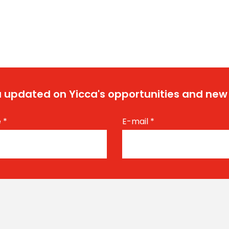
 updated on Yicca's opportunities and new
e
*
E-mail
*