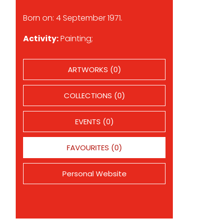
Born on: 4 September 1971.
Activity:
Painting;
ARTWORKS (0)
COLLECTIONS (0)
EVENTS (0)
FAVOURITES (0)
Personal Website