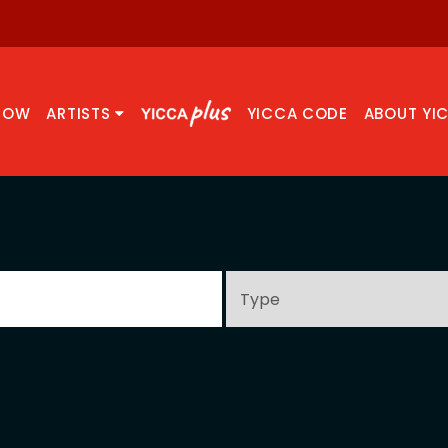
NOW
ARTISTS
YICCA CODE
ABOUT YI