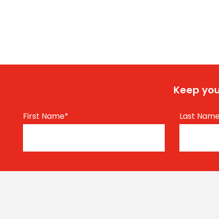
Keep you
First Name
*
Last Nam