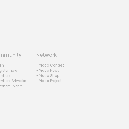
mmunity
Network
gin
- Yicca Contest
ister here
- Yicca News
mbers
- Yicca Shop
mbers Artworks
- Yicca Project
mbers Events