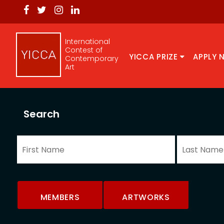
International
Contest of
YICCA PRIZE
APPLY 
Contemporary
Art
Search
MEMBERS
ARTWORKS