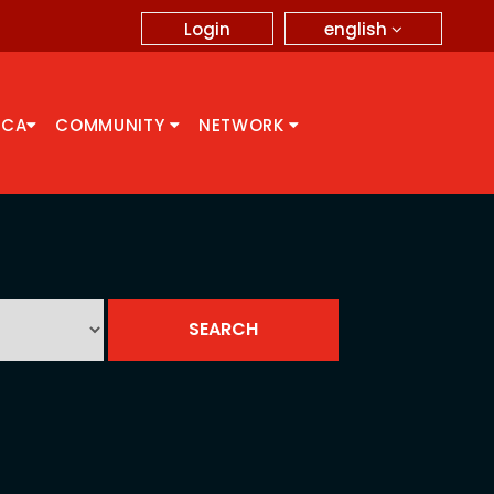
english
Login
CCA
COMMUNITY
NETWORK