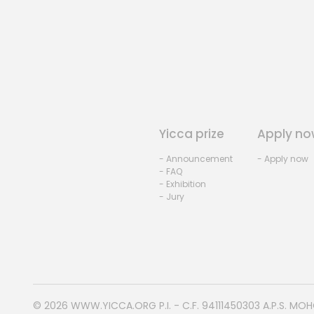
Yicca prize
Apply no
- Announcement
- Apply now
- FAQ
- Exhibition
- Jury
© 2026
WWW.YICCA.ORG
P.I. - C.F. 94111450303 A.P.S. MO