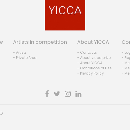
w
Artists in competition
About YICCA
Co
- Artists
- Contacts
- Lo
- Private Area
- About yicca prize
- Reg
- About YICCA
- Me
- Conditions of Use
- Me
- Privacy Policy
- Me
HO