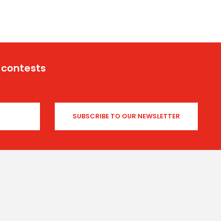
 contests