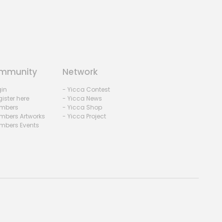
mmunity
Network
gin
- Yicca Contest
ister here
- Yicca News
mbers
- Yicca Shop
mbers Artworks
- Yicca Project
mbers Events