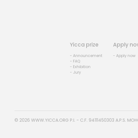
Yicca prize
Apply no
- Announcement
- Apply now
- FAQ
- Exhibition
- Jury
© 2026
WWW.YICCA.ORG
P.I. - C.F. 94111450303 A.P.S. MO