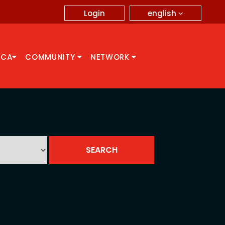
english
Login
CCA
COMMUNITY
NETWORK