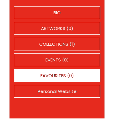
BIO
ARTWORKS (0)
COLLECTIONS (1)
EVENTS (0)
FAVOURITES (0)
Personal Website