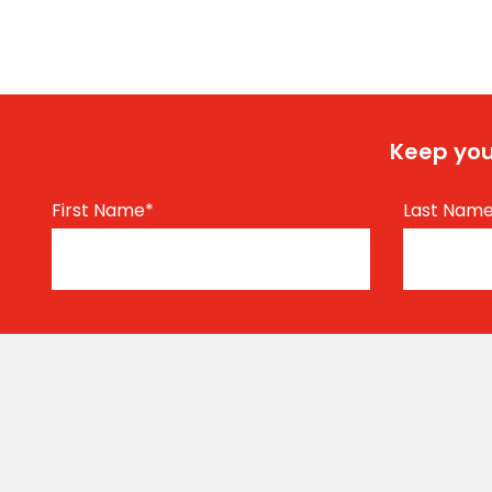
Keep you
First Name
*
Last Nam