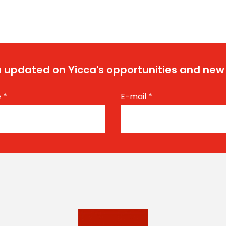
 updated on Yicca's opportunities and new
e
*
E-mail
*