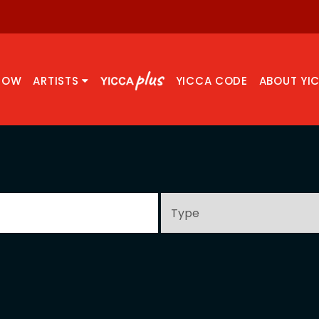
NOW
ARTISTS
YICCA CODE
ABOUT YI