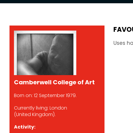
FAVO
Uses ha
Camberwell College of Art
Born on: 12 September 1979.
Currently living: London
(United Kingdom).
Activity: