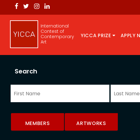
International
Contest of
YICCA PRIZE
APPLY 
Contemporary
Art
Search
MEMBERS
ARTWORKS