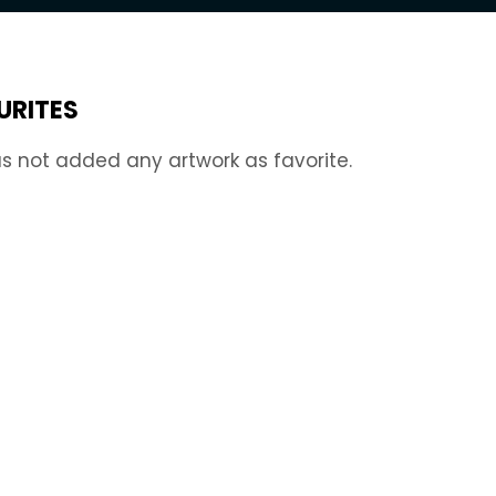
URITES
s not added any artwork as favorite.