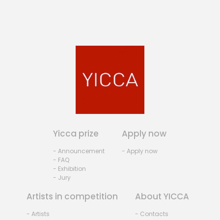
Yicca prize
Apply now
- Announcement
- Apply now
- FAQ
- Exhibition
- Jury
Artists in competition
About YICCA
- Artists
- Contacts