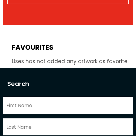
FAVOURITES
Uses has not added any artwork as favorite.
Search