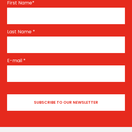
First Name
*
Last Name
*
E-mail
*