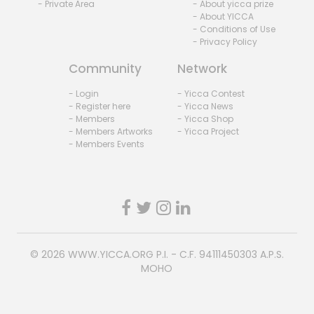
- Private Area
- About yicca prize
- About YICCA
- Conditions of Use
- Privacy Policy
Community
Network
- Login
- Yicca Contest
- Register here
- Yicca News
- Members
- Yicca Shop
- Members Artworks
- Yicca Project
- Members Events
© 2026
WWW.YICCA.ORG
P.I. - C.F. 94111450303 A.P.S.
MOHO