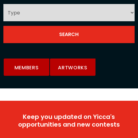
MEMBERS
ARTWORKS
Keep you updated on Yicca's
opportunities and new contests