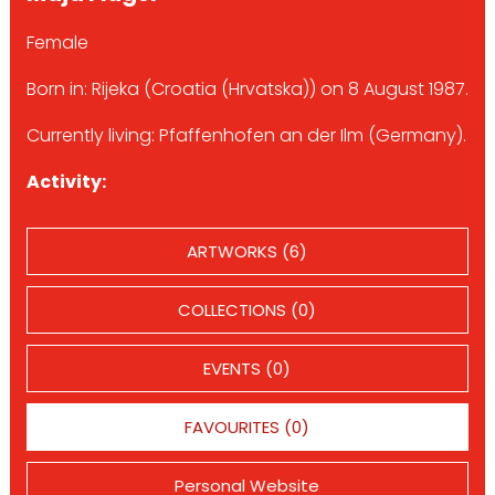
Female
Born in: Rijeka (Croatia (Hrvatska)) on 8 August 1987.
Currently living: Pfaffenhofen an der Ilm (Germany).
Activity:
ARTWORKS (6)
COLLECTIONS (0)
EVENTS (0)
FAVOURITES (0)
Personal Website