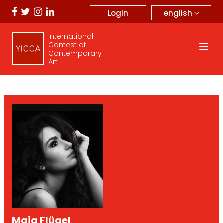
english
Login
International
Contest of
Contemporary
Art
Maja Flügel