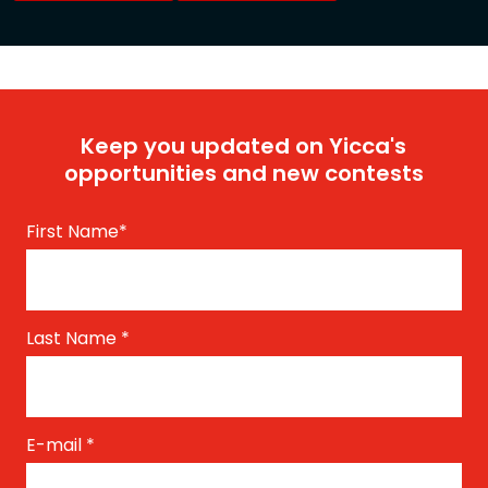
Keep you updated on Yicca's
opportunities and new contests
First Name
*
Last Name
*
E-mail
*