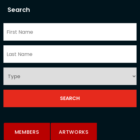
Search
MEMBERS
ARTWORKS