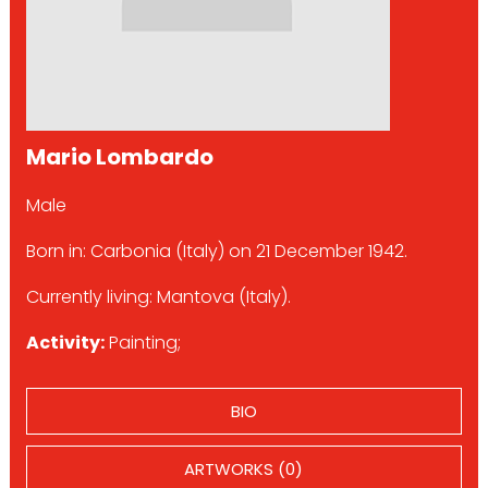
Mario Lombardo
Male
Born in: Carbonia (Italy) on 21 December 1942.
Currently living: Mantova (Italy).
Activity:
Painting;
BIO
ARTWORKS (0)