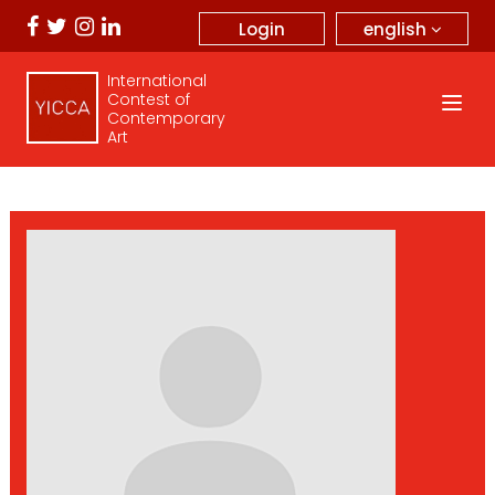
english
Login
International
Contest of
Contemporary
Art