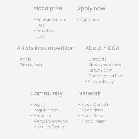
Yicca prize
Apply now
- Announcement
- Apply now
- FAQ
- Exhibition
- Jury
Artists in competition
About YICCA
- Artists
- Contacts
- Private Area
- About yicca prize
- About YICCA
- Conditions of Use
- Privacy Policy
Community
Network
- Login
- Yicca Contest
- Register here
- Yicca News
- Members
- Yicca Shop
- Members Artworks
- Yicca Project
- Members Events