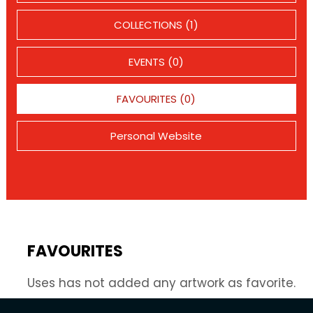
COLLECTIONS (1)
EVENTS (0)
FAVOURITES (0)
Personal Website
FAVOURITES
Uses has not added any artwork as favorite.