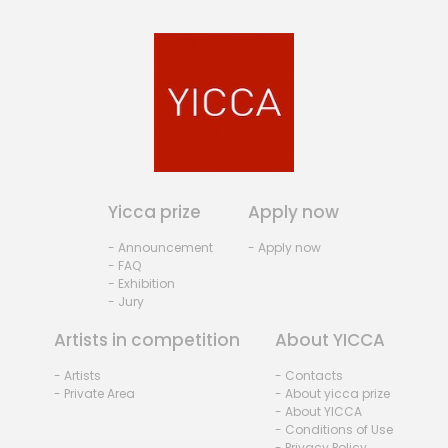
Yicca prize
Apply now
- Announcement
- Apply now
- FAQ
- Exhibition
- Jury
Artists in competition
About YICCA
- Artists
- Contacts
- Private Area
- About yicca prize
- About YICCA
- Conditions of Use
- Privacy Policy