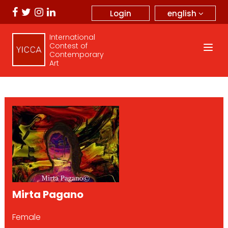
english
Login
International
Contest of
Contemporary
Art
Mirta Pagano
Female