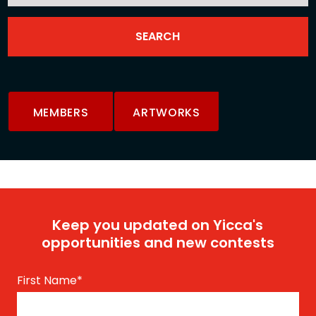
MEMBERS
ARTWORKS
Keep you updated on Yicca's
opportunities and new contests
First Name
*