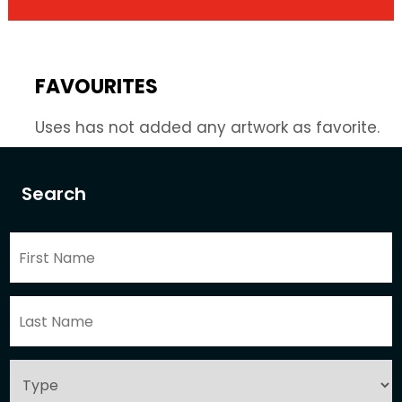
FAVOURITES
Uses has not added any artwork as favorite.
Search