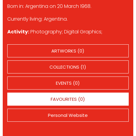
Born in: Argentina on 20 March 1968.
Currently living: Argentina.
Activity:
Photography; Digital Graphics;
ARTWORKS (0)
COLLECTIONS (1)
EVENTS (0)
FAVOURITES (0)
Personal Website