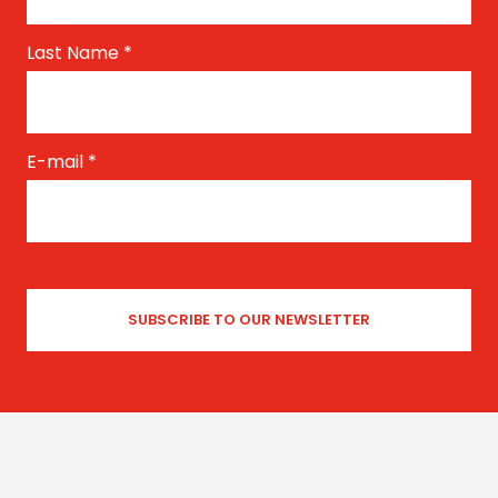
Last Name
*
E-mail
*