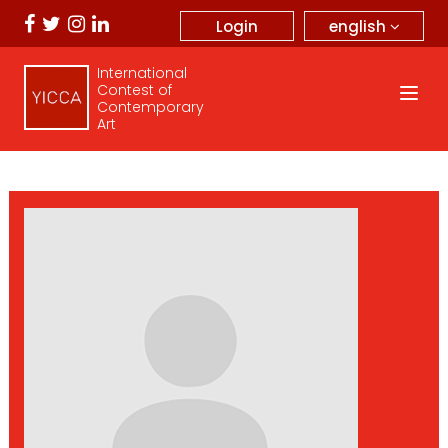
english
Login
International
Contest of
Contemporary
Art