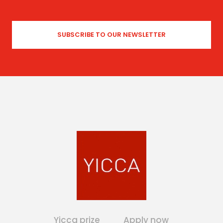
Yicca prize
Apply now