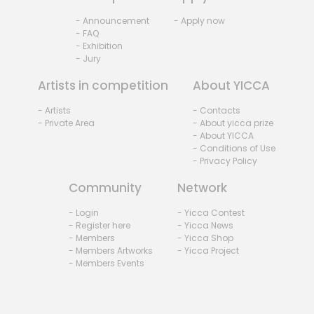
- Announcement
- Apply now
- FAQ
- Exhibition
- Jury
Artists in competition
About YICCA
- Artists
- Contacts
- Private Area
- About yicca prize
- About YICCA
- Conditions of Use
- Privacy Policy
Community
Network
- Login
- Yicca Contest
- Register here
- Yicca News
- Members
- Yicca Shop
- Members Artworks
- Yicca Project
- Members Events