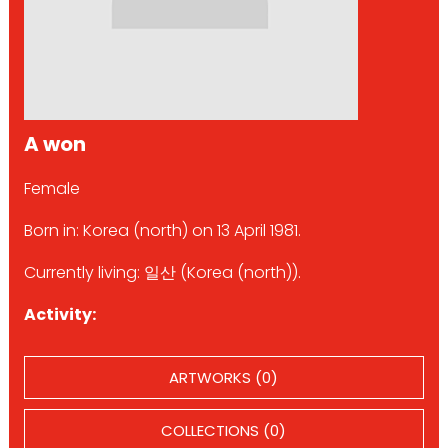
A won
Female
Born in: Korea (north) on 13 April 1981.
Currently living: 일산 (Korea (north)).
Activity:
ARTWORKS (0)
COLLECTIONS (0)