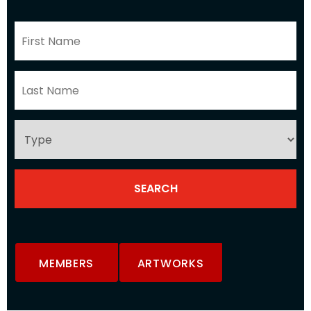
MEMBERS
ARTWORKS