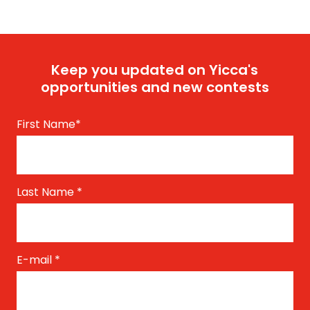
Keep you updated on Yicca's
opportunities and new contests
First Name
*
Last Name
*
E-mail
*