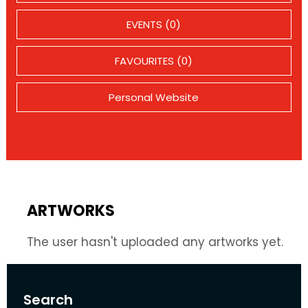
EVENTS (0)
FAVOURITES (0)
Personal Website
ARTWORKS
The user hasn't uploaded any artworks yet.
Search