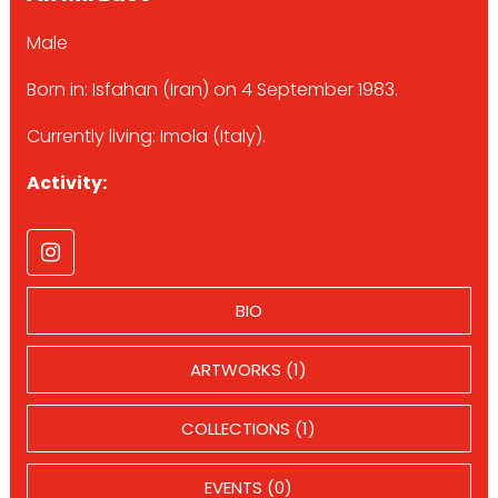
Male
Born in: Isfahan (Iran) on 4 September 1983.
Currently living: Imola (Italy).
Activity:
BIO
ARTWORKS (1)
COLLECTIONS (1)
EVENTS (0)