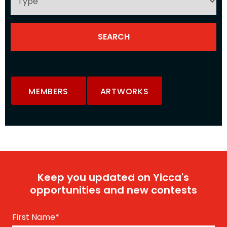
MEMBERS
ARTWORKS
Keep you updated on Yicca's
opportunities and new contests
First Name
*