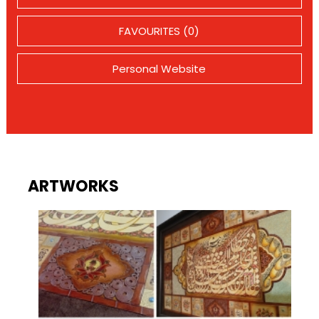
FAVOURITES (0)
Personal Website
ARTWORKS