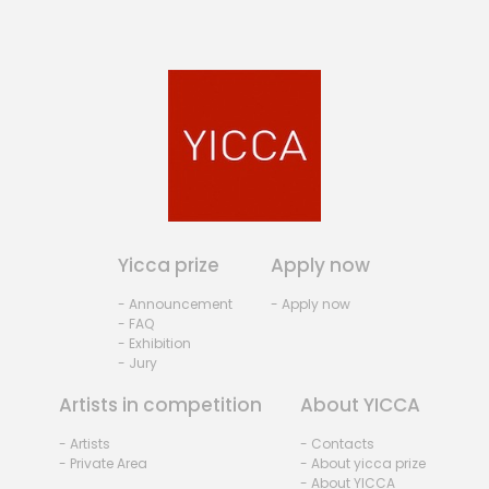
Yicca prize
Apply now
- Announcement
- Apply now
- FAQ
- Exhibition
- Jury
Artists in competition
About YICCA
- Artists
- Contacts
- Private Area
- About yicca prize
- About YICCA