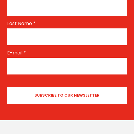
Last Name
*
E-mail
*