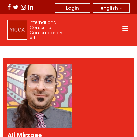
english
Login
International
Contest of
Contemporary
Art
Ali Mirzaee