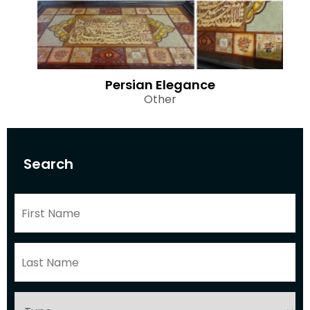
Persian Elegance
Other
Search