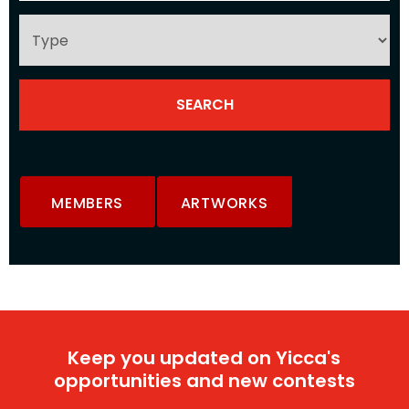
MEMBERS
ARTWORKS
Keep you updated on Yicca's
opportunities and new contests