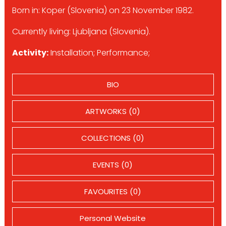
Born in: Koper (Slovenia) on 23 November 1982.
Currently living: Ljubljana (Slovenia).
Activity:
Installation; Performance;
BIO
ARTWORKS (0)
COLLECTIONS (0)
EVENTS (0)
FAVOURITES (0)
Personal Website