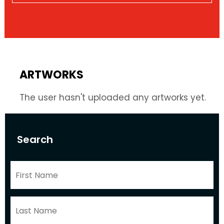
ARTWORKS
The user hasn't uploaded any artworks yet.
Search