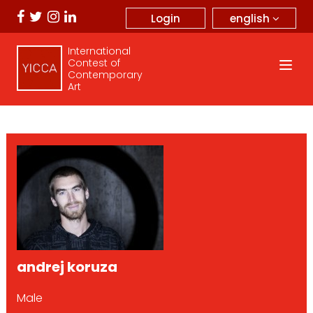
english
Login
International
Contest of
Contemporary
Art
andrej koruza
Male