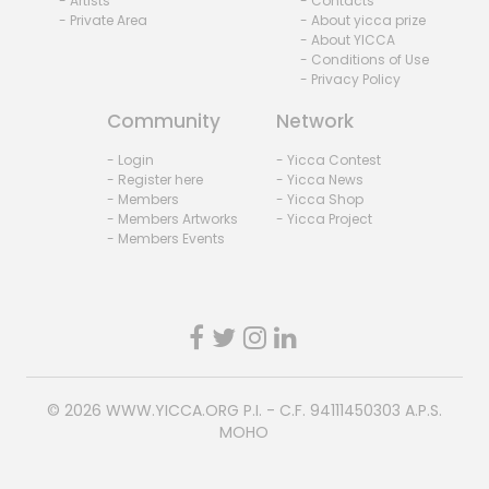
- Artists
- Contacts
- Private Area
- About yicca prize
- About YICCA
- Conditions of Use
- Privacy Policy
Community
Network
- Login
- Yicca Contest
- Register here
- Yicca News
- Members
- Yicca Shop
- Members Artworks
- Yicca Project
- Members Events
© 2026
WWW.YICCA.ORG
P.I. - C.F. 94111450303 A.P.S.
MOHO