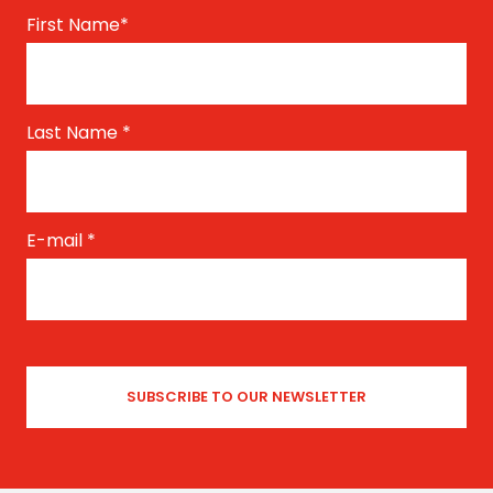
First Name
*
Last Name
*
E-mail
*