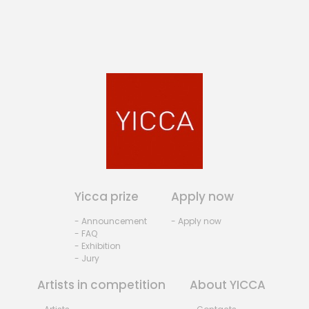
Yicca prize
Apply now
- Announcement
- Apply now
- FAQ
- Exhibition
- Jury
Artists in competition
About YICCA