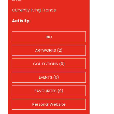
Currently living: France.
Activity:
BIO
ARTWORKS (2)
COLLECTIONS (0)
EVENTS (0)
FAVOURITES (0)
Personal Website