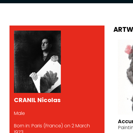
ARTW
CRANIL Nicolas
Male
Accu
Born in: Paris (France) on 2 March
Painti
1973.