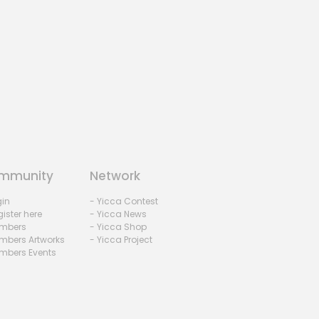
mmunity
Network
gin
- Yicca Contest
ister here
- Yicca News
mbers
- Yicca Shop
mbers Artworks
- Yicca Project
mbers Events