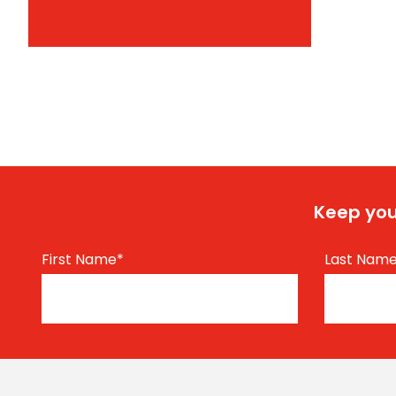
Keep you
First Name
*
Last Nam