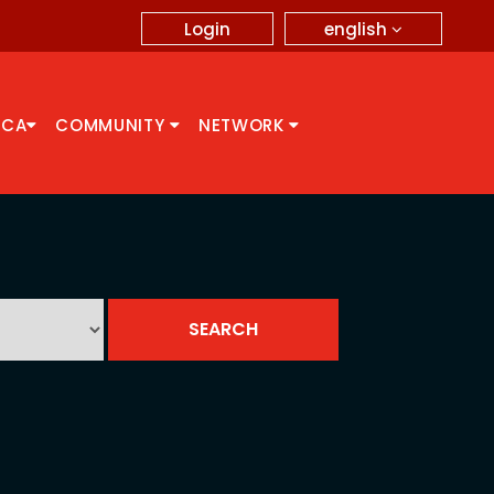
english
Login
CCA
COMMUNITY
NETWORK