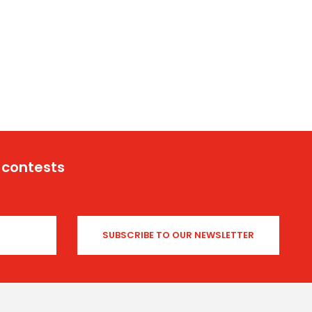
 contests