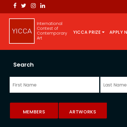
International
Contest of
YICCA PRIZE
APPLY 
Contemporary
Art
Search
MEMBERS
ARTWORKS