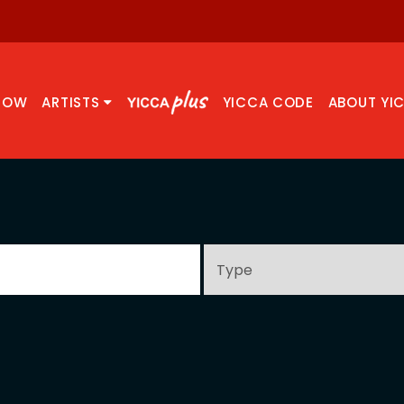
NOW
ARTISTS
YICCA CODE
ABOUT YI