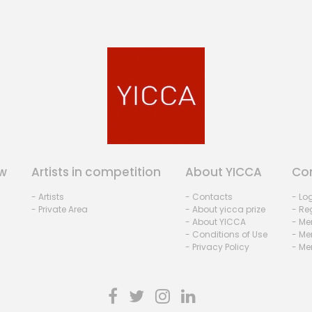
w
Artists in competition
About YICCA
Co
- Artists
- Contacts
- Lo
- Private Area
- About yicca prize
- Reg
- About YICCA
- Me
- Conditions of Use
- Me
- Privacy Policy
- Me