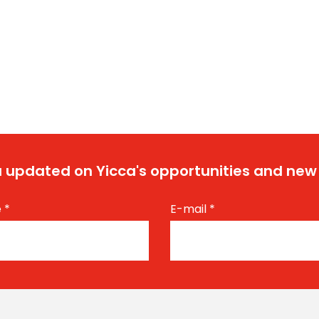
 updated on Yicca's opportunities and new
e
*
E-mail
*