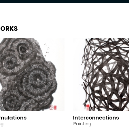
ORKS
mulations
Interconnections
ng
Painting