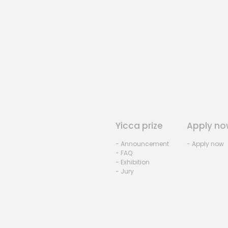
Yicca prize
Apply no
- Announcement
- Apply now
- FAQ
- Exhibition
- Jury