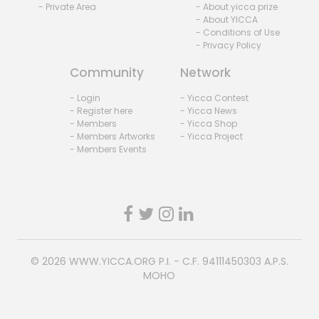
- Private Area
- About yicca prize
- About YICCA
- Conditions of Use
- Privacy Policy
Community
Network
- Login
- Yicca Contest
- Register here
- Yicca News
- Members
- Yicca Shop
- Members Artworks
- Yicca Project
- Members Events
© 2026
WWW.YICCA.ORG
P.I. - C.F. 94111450303 A.P.S.
MOHO