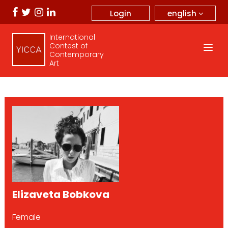
english
Login
International
Contest of
Contemporary
Art
Elizaveta Bobkova
Female