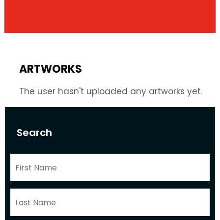
ARTWORKS
The user hasn't uploaded any artworks yet.
Search