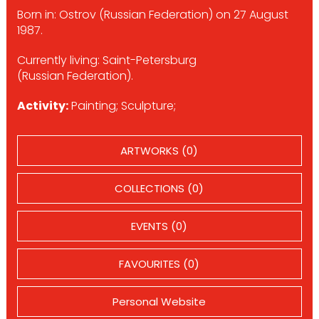
Born in: Ostrov (Russian Federation) on 27 August
1987.
Currently living: Saint-Petersburg
(Russian Federation).
Activity:
Painting; Sculpture;
ARTWORKS (0)
COLLECTIONS (0)
EVENTS (0)
FAVOURITES (0)
Personal Website