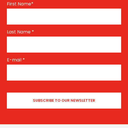
First Name
*
Last Name
*
E-mail
*