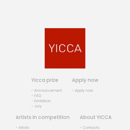
Yicca prize
Apply now
- Announcement
- Apply now
- FAQ
- Exhibition
- Jury
Artists in competition
About YICCA
- Artists
- Contacts