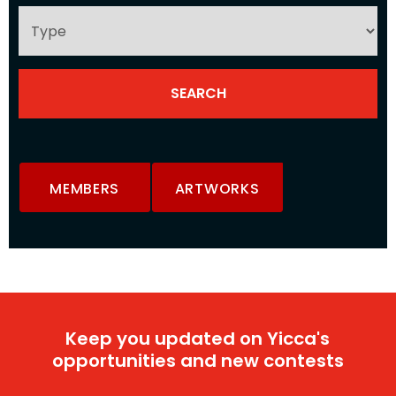
MEMBERS
ARTWORKS
Keep you updated on Yicca's
opportunities and new contests