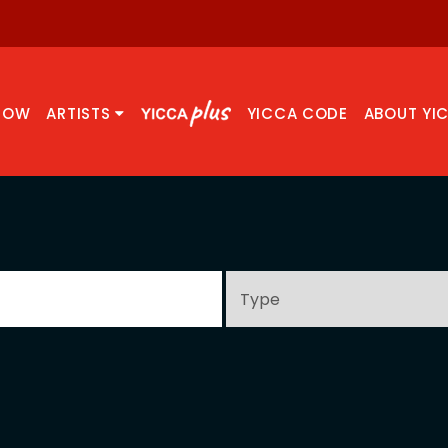
NOW
ARTISTS
YICCA CODE
ABOUT YI