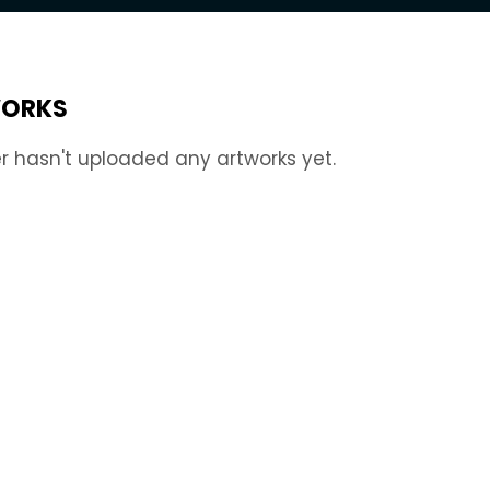
ORKS
r hasn't uploaded any artworks yet.