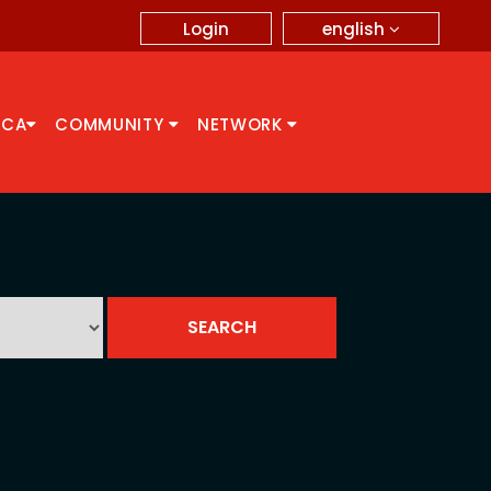
english
Login
CCA
COMMUNITY
NETWORK