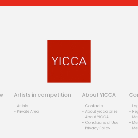
w
Artists in competition
About YICCA
Co
- Artists
- Contacts
- Lo
- Private Area
- About yicca prize
- Reg
- About YICCA
- Me
- Conditions of Use
- Me
- Privacy Policy
- Me