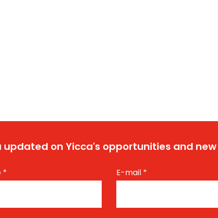
 updated on Yicca's opportunities and new
e
*
E-mail
*