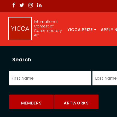
International
Contest of
YICCA PRIZE
APPLY 
Contemporary
Art
Search
MEMBERS
ARTWORKS