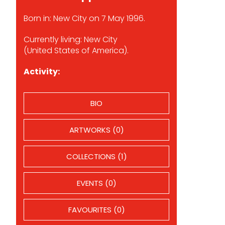
Born in: New City on 7 May 1996.
Currently living: New City
(United States of America).
Activity:
BIO
ARTWORKS (0)
COLLECTIONS (1)
EVENTS (0)
FAVOURITES (0)