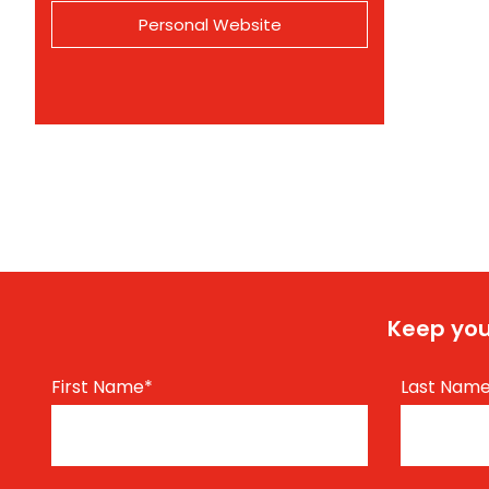
Personal Website
Keep you
First Name
*
Last Nam