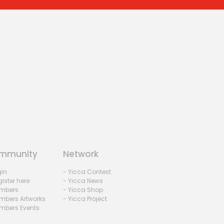
mmunity
Network
gin
- Yicca Contest
ister here
- Yicca News
mbers
- Yicca Shop
mbers Artworks
- Yicca Project
mbers Events