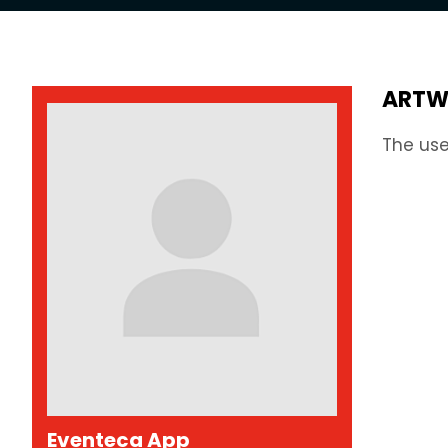
ARTW
The use
Eventeca App