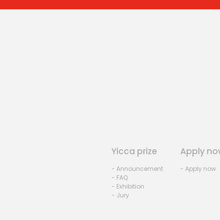
Yicca prize
Apply no
- Announcement
- Apply now
- FAQ
- Exhibition
- Jury