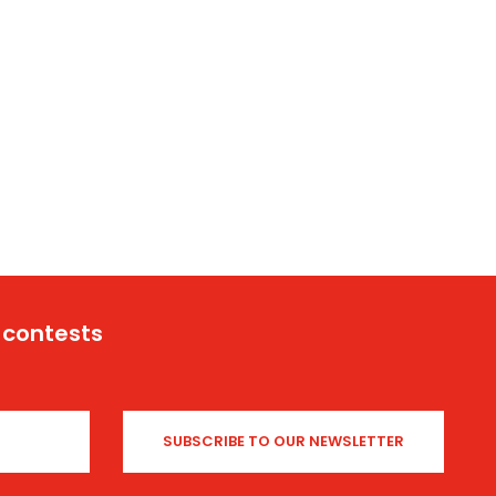
 contests