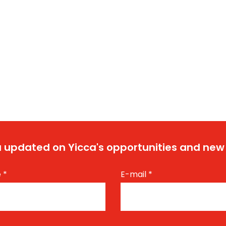
 updated on Yicca's opportunities and new
e
*
E-mail
*