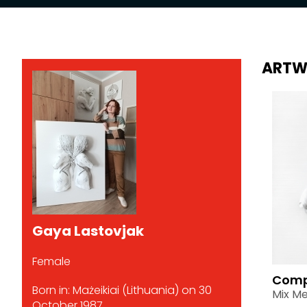
ARTW
Gaya Lastovjak
Female
Comp
Born in: Mażeikiai (Lithuania) on 30
Mix Me
October 1987.