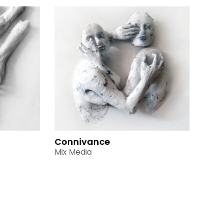
Connivance
Mix Media