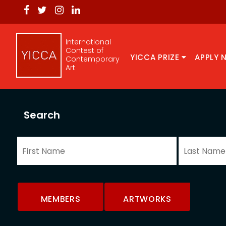
International
Contest of
YICCA PRIZE
APPLY 
Contemporary
Art
Search
MEMBERS
ARTWORKS