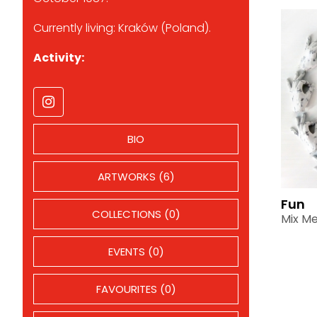
Currently living: Kraków (Poland).
Activity:
BIO
ARTWORKS (6)
Fun
COLLECTIONS (0)
Mix Me
EVENTS (0)
FAVOURITES (0)