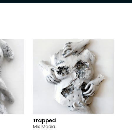
Trapped
Mix Media