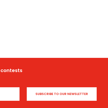
 contests