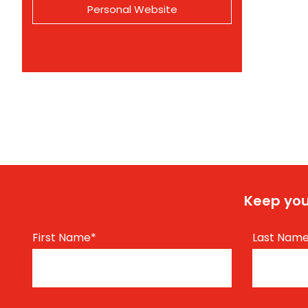
Personal Website
Keep you
First Name
*
Last Nam