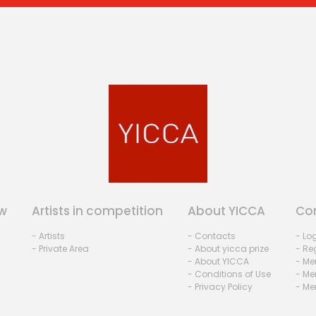
w
Artists in competition
About YICCA
Co
- Artists
- Contacts
- Lo
- Private Area
- About yicca prize
- Reg
- About YICCA
- Me
- Conditions of Use
- Me
- Privacy Policy
- Me