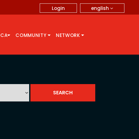
english
Login
CCA
COMMUNITY
NETWORK