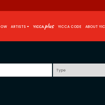
NOW
ARTISTS
YICCA CODE
ABOUT YI