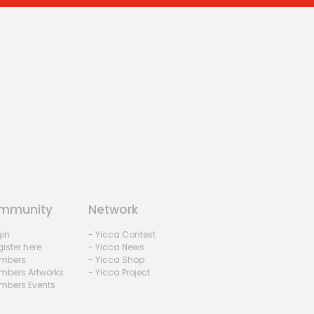
mmunity
Network
gin
- Yicca Contest
ister here
- Yicca News
mbers
- Yicca Shop
mbers Artworks
- Yicca Project
mbers Events