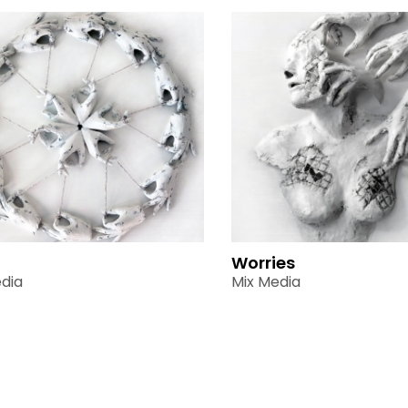
Worries
dia
Mix Media