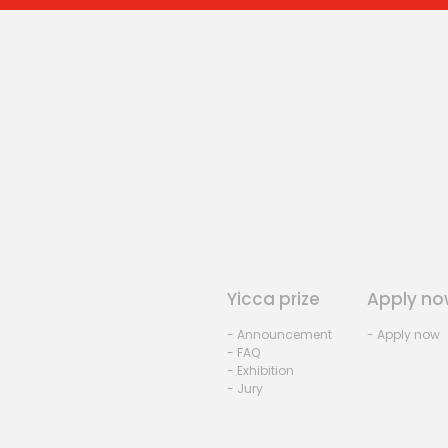
Yicca prize
Apply no
- Announcement
- Apply now
- FAQ
- Exhibition
- Jury