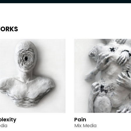
ORKS
lexity
Pain
dia
Mix Media