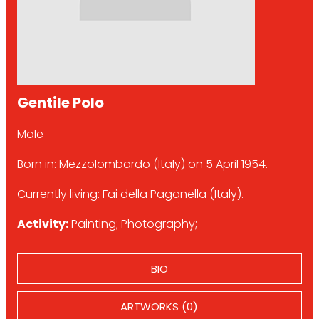
Gentile Polo
Male
Born in: Mezzolombardo (Italy) on 5 April 1954.
Currently living: Fai della Paganella (Italy).
Activity:
Painting; Photography;
BIO
ARTWORKS (0)