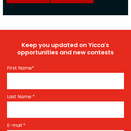
Keep you updated on Yicca's
opportunities and new contests
First Name
*
Last Name
*
E-mail
*