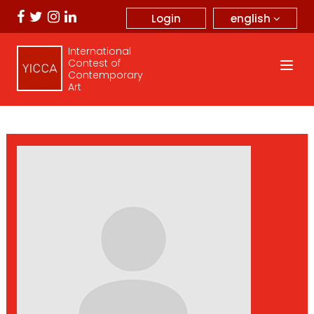
english
Login
International
Contest of
Contemporary
Art