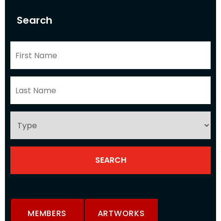
Search
MEMBERS
ARTWORKS