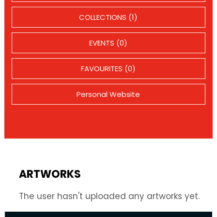
COLLECTIONS (1)
EVENTS (0)
FAVOURITES (0)
Personal Website
ARTWORKS
The user hasn't uploaded any artworks yet.