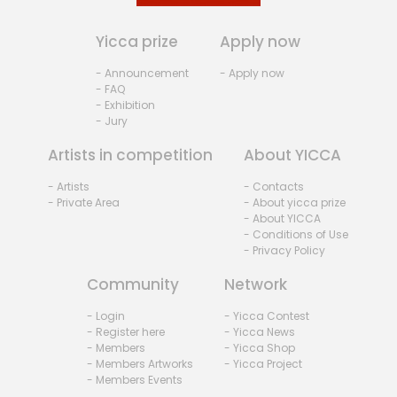
Yicca prize
Apply now
- Announcement
- Apply now
- FAQ
- Exhibition
- Jury
Artists in competition
About YICCA
- Artists
- Contacts
- Private Area
- About yicca prize
- About YICCA
- Conditions of Use
- Privacy Policy
Community
Network
- Login
- Yicca Contest
- Register here
- Yicca News
- Members
- Yicca Shop
- Members Artworks
- Yicca Project
- Members Events